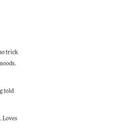
no trick
 moods.
g told
. Loves