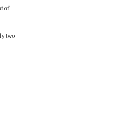
ot of
ly two