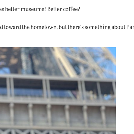
as better museums? Better coffee?
d toward the hometown, but there’s something about Par