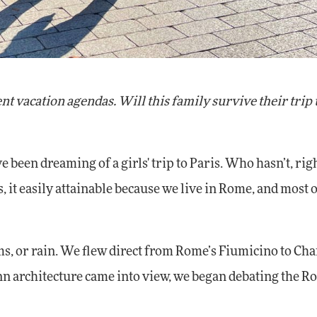
t vacation agendas. Will this family survive their trip 
 been dreaming of a girls' trip to Paris. Who hasn’t, righ
us, it easily attainable because we live in Rome, and most
ms, or rain. We flew direct from Rome’s Fiumicino to Cha
 architecture came into view, we began debating the Ro