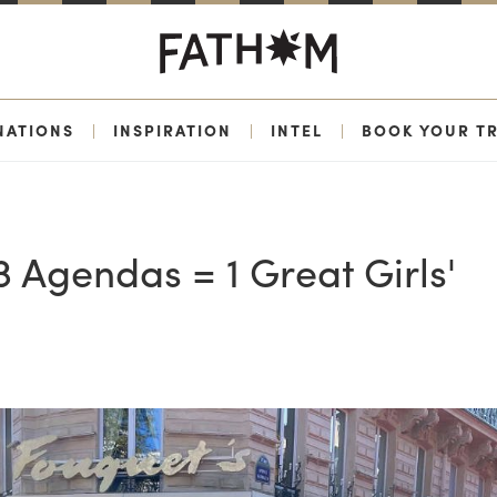
NATIONS
|
INSPIRATION
|
INTEL
|
BOOK YOUR TR
 Agendas = 1 Great Girls'