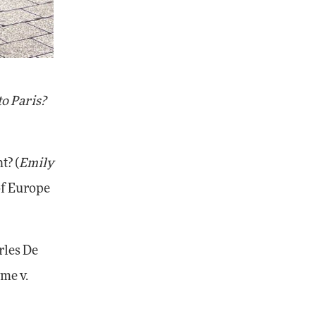
to Paris?
t? (
Emily
 of Europe
rles De
me v.