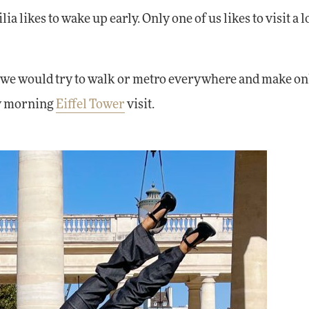
ia likes to wake up early. Only one of us likes to visit a l
at we would try to walk or metro everywhere and make on
ly morning
Eiffel Tower
visit.