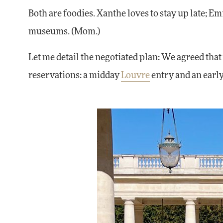
Both are foodies. Xanthe loves to stay up late; Emil
museums. (Mom.)
Let me detail the negotiated plan: We agreed th
reservations: a midday
Louvre
entry and an ear