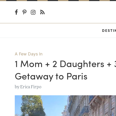
DESTI
A Few Days In
1 Mom + 2 Daughters + 3
Getaway to Paris
by
Erica Firpo