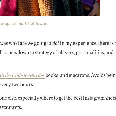
snaps at the Eiffel Tower.
 was what are we going to
do
? In my experience, there is 
all comes down to strategy of players, personalities, and
irl's Guide to Murder
books, and macarons. Avoids bein
every two hours.
ne else, especially where to get the best Instagram shots
estaurants.