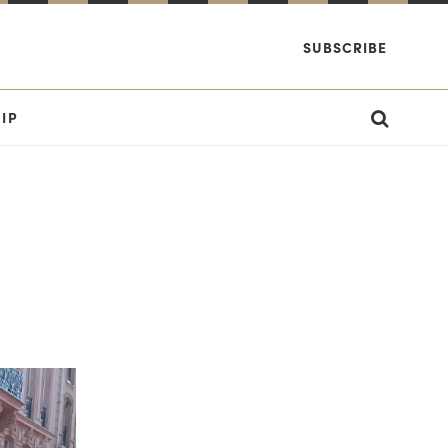
SUBSCRIBE
IP