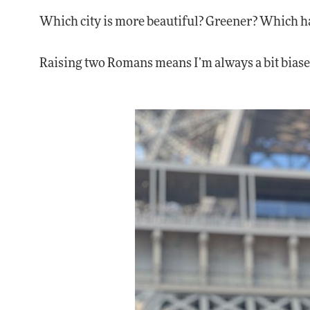
Which city is more beautiful? Greener? Which h
Raising two Romans means I’m always a bit biase