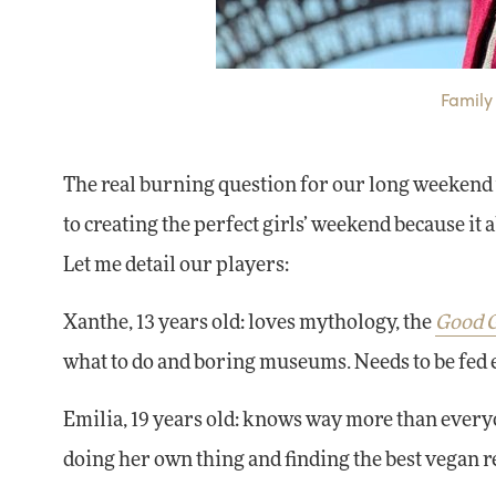
Family 
The real burning question for our long weekend
to creating the perfect girls’ weekend because it 
Let me detail our players:
Xanthe, 13 years old: loves mythology, the
Good G
what to do and boring museums. Needs to be fed 
Emilia, 19 years old: knows way more than everyo
doing her own thing and finding the best vegan r