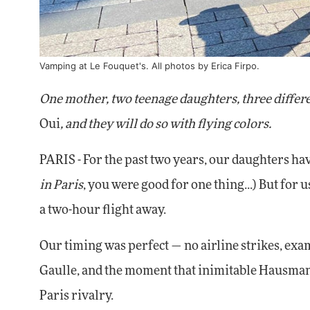
Vamping at Le Fouquet's. All photos by Erica Firpo.
One mother, two teenage daughters, three differen
Oui
, and they will do so with flying colors.
PARIS - For the past two years, our daughters have
in Paris
, you were good for one thing...) But for 
a two-hour flight away.
Our timing was perfect — no airline strikes, exa
Gaulle, and the moment that inimitable Hausmann
Paris rivalry.