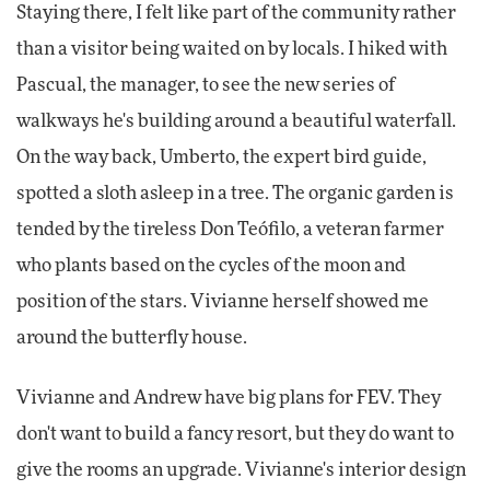
Staying there, I felt like part of the community rather
than a visitor being waited on by locals. I hiked with
Pascual, the manager, to see the new series of
walkways he's building around a beautiful waterfall.
On the way back, Umberto, the expert bird guide,
spotted a sloth asleep in a tree. The organic garden is
tended by the tireless Don Teófilo, a veteran farmer
who plants based on the cycles of the moon and
position of the stars. Vivianne herself showed me
around the butterfly house.
Vivianne and Andrew have big plans for FEV. They
don't want to build a fancy resort, but they do want to
give the rooms an upgrade. Vivianne's interior design