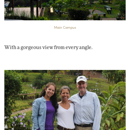
Main Campus
With a gorgeous view from every angle.