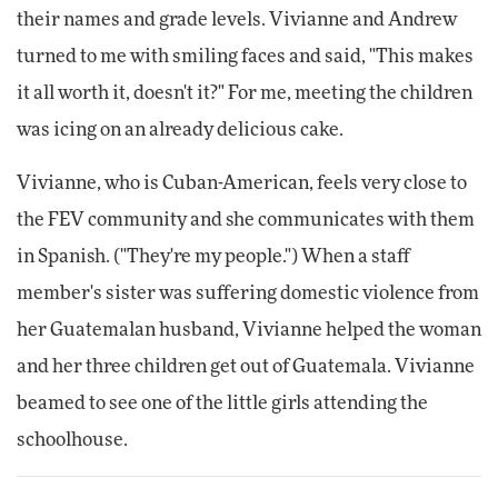
their names and grade levels. Vivianne and Andrew
turned to me with smiling faces and said, "This makes
it all worth it, doesn't it?" For me, meeting the children
was icing on an already delicious cake.
Vivianne, who is Cuban-American, feels very close to
the FEV community and she communicates with them
in Spanish. ("They're my people.") When a staff
member's sister was suffering domestic violence from
her Guatemalan husband, Vivianne helped the woman
and her three children get out of Guatemala. Vivianne
beamed to see one of the little girls attending the
schoolhouse.