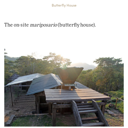
Butterfly House
The on-site
mariposario
(butterfly house).