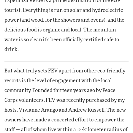
Esperanza Verde is a prime destination for the eco-
tourist. Everything is run on solar and hydroelectric
power (and wood, for the showers and ovens), and the
delicious food is organic and local. The mountain
water is so clean it's been officially certified safe to
drink.
But what truly sets FEV apart from other eco-friendly
resorts is the level of engagement with the local
community. Founded thirteen years ago by Peace
Corps volunteers, FEV was recently purchased by my
hosts, Vivianne Arango and Andrew Russell. The new
owners have made a concerted effort to empower the
staff — all of whom live within a 15-kilometer radius of