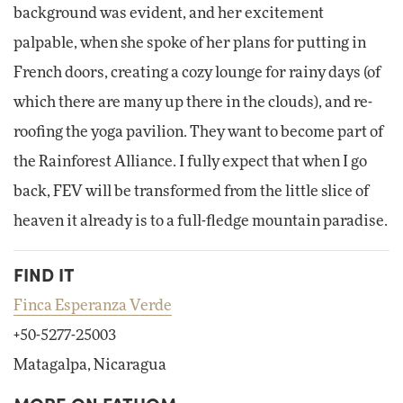
background was evident, and her excitement
palpable, when she spoke of her plans for putting in
French doors, creating a cozy lounge for rainy days (of
which there are many up there in the clouds), and re-
roofing the yoga pavilion. They want to become part of
the Rainforest Alliance. I fully expect that when I go
back, FEV will be transformed from the little slice of
heaven it already is to a full-fledge mountain paradise.
FIND IT
Finca Esperanza Verde
+50-5277-25003
Matagalpa, Nicaragua