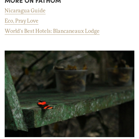
MORE ON FATHOM
Nicaragua Guide
Eco, Pray Love
World's Best Hotels: Blancaneaux Lodge