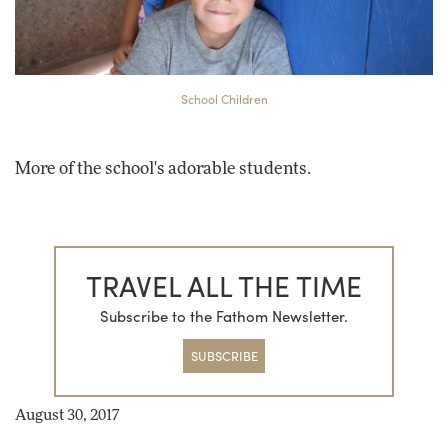
School Children
More of the school's adorable students.
TRAVEL ALL THE TIME
Subscribe to the Fathom Newsletter.
SUBSCRIBE
August 30, 2017