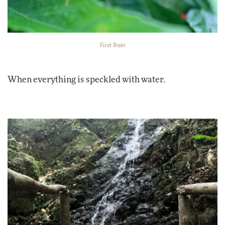
First Rain
When everything is speckled with water.