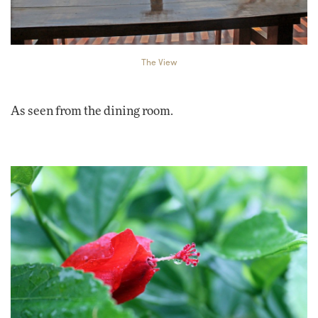
The View
As seen from the dining room.