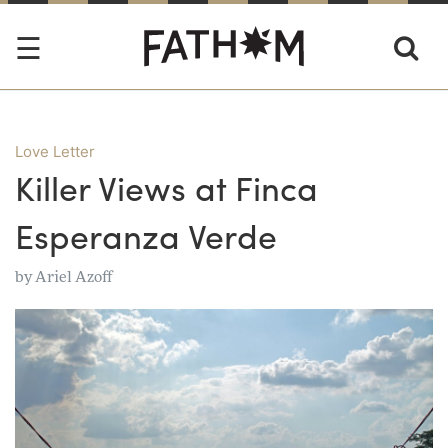
Love Letter
Killer Views at Finca
Esperanza Verde
by
Ariel Azoff