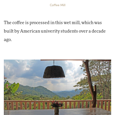
Coffee Mill
The coffee is processed in this wet mill, which was
built by American univerity students over a decade
ago.