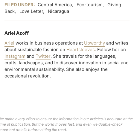
FILED UNDER:
Central America
,
Eco-tourism
,
Giving
Back
,
Love Letter
,
Nicaragua
Ariel Azoff
Ariel
works in business operations at
Upworthy
and writes
about sustainable fashion on
Heartsleeves
. Follow her on
Instagram
and
Twitter
. She travels for the languages,
crafts, landscapes, and to discover innovation in social and
environmental sustainability. She also enjoys the
occasional revolution.
We make every effort to ensure the information in our articles is accurate at the
time of publication. But the world moves fast, and even we double-check
important details before hitting the road.