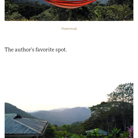
Hammok
The author's favorite spot.