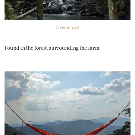
A Secret Spot
Found in the forest surrounding the farm.