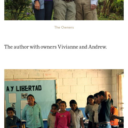
The Owners
The author with owners Vivianne and Andrew.