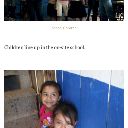
School Children
Children line up in the on-site school.