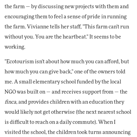
the farm — by discussing new projects with them and
encouraging them to feel a sense of pride in running
the farm. Vivianne tells her staff, "This farm can't run
without you. You are the heartbeat." It seems to be
working.
"Ecotourism isn't about how much you can afford, but
how much you can give back," one of the owners told
me. A small elementary school funded by the local
NGO was built on — and receives support from — the
finca
, and provides children with an education they
would likely not get otherwise (the next nearest school
is difficult to reach on a daily commute). When I
visited the school, the children took turns announcing