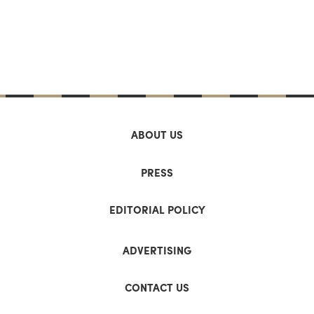
ABOUT US
PRESS
EDITORIAL POLICY
ADVERTISING
CONTACT US