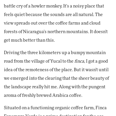
battle cry of a howler monkey. It's a noisy place that
feels quiet because the sounds are all natural. The
view spreads out over the coffee farms and cloud
forests of Nicaragua's northern mountains. It doesn't
get much better than this.
Driving the three kilometers up a bumpy mountain
road from the village of Yucal to the
finca
, I got a good
idea of the remoteness of the place. But it wasn't until
we emerged into the clearing that the sheer beauty of
the landscape really hit me. Along with the pungent
aroma of freshly brewed Arabica coffee.
Situated on a functioning organic coffee farm, Finca