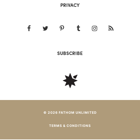
PRIVACY
SUBSCRIBE
© 2026 FATHOM UNLIMITED
TERMS & CONDITIONS