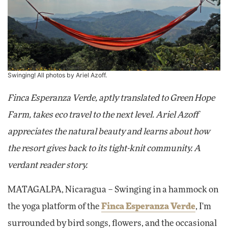
Swinging! All photos by Ariel Azoff.
Finca Esperanza Verde, aptly translated to Green Hope
Farm, takes eco travel to the next level. Ariel Azoff
appreciates the natural beauty and learns about how
the resort gives back to its tight-knit community. A
verdant reader story.
MATAGALPA
, Nicaragua – Swinging in a hammock on
the yoga platform of the
Finca Esperanza Verde
, I'm
surrounded by bird songs, flowers, and the occasional