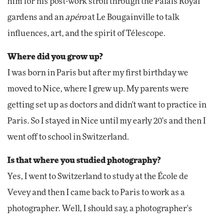
him for his post-work stroll through the Palais Royal
gardens and an
apéro
at Le Bougainville to talk
influences, art, and the spirit of Télescope.
Where did you grow up?
I was born in Paris but after my first birthday we
moved to Nice, where I grew up. My parents were
getting set up as doctors and didn't want to practice in
Paris. So I stayed in Nice until my early 20's and then I
went off to school in Switzerland.
Is that where you studied photography?
Yes, I went to Switzerland to study at the École de
Vevey and then I came back to Paris to work as a
photographer. Well, I should say, a photographer's