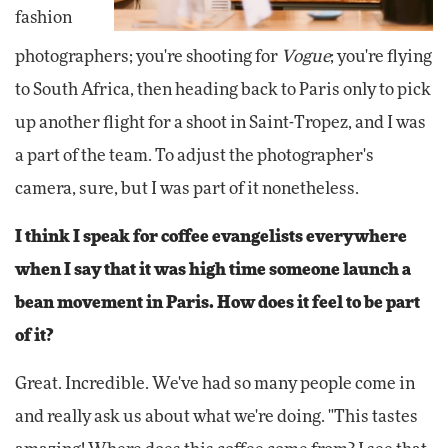
fashion
photographers; you're shooting for
Vogue
; you're flying
to South Africa, then heading back to Paris only to pick
up another flight for a shoot in Saint-Tropez, and I was
a part of the team. To adjust the photographer's
camera, sure, but I was part of it nonetheless.
I think I speak for coffee evangelists everywhere
when I say that it was high time someone launch a
bean movement in Paris. How does it feel to be part
of it?
Great. Incredible. We've had so many people come in
and really ask us about what we're doing. "This tastes