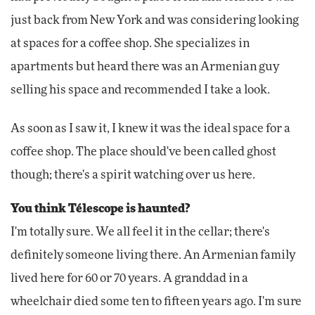
just back from New York and was considering looking
at spaces for a coffee shop. She specializes in
apartments but heard there was an Armenian guy
selling his space and recommended I take a look.
As soon as I saw it, I knew it was the ideal space for a
coffee shop. The place should've been called ghost
though; there's a spirit watching over us here.
You think Télescope is haunted?
I'm totally sure. We all feel it in the cellar; there's
definitely someone living there. An Armenian family
lived here for 60 or 70 years. A granddad in a
wheelchair died some ten to fifteen years ago. I'm sure