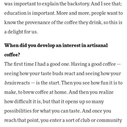
was important to explain the backstory. And I see that;
education is important. More and more, people want to
know the provenance of the coffee they drink, so this is
a delight for us.
When did you develop an interest in artisanal
coffee?
The first time I had a good one. Having a good coffee —
seeing how your taste buds react and seeing how your
brain
reacts — is the start. Then you see how fun it is to
make, to brew coffee at home. And then you realize
how difficult it is, but that it opens up so many
possibilities for what you can taste. And once you
reach that point, you enter a sort of club or community