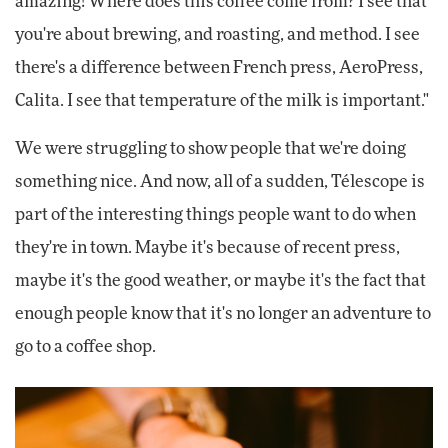
amazing! Where does this coffee come from? I see that
you're about brewing, and roasting, and method. I see
there's a difference between French press, AeroPress,
Calita. I see that temperature of the milk is important."
We were struggling to show people that we're doing
something nice. And now, all of a sudden, Télescope is
part of the interesting things people want to do when
they're in town. Maybe it's because of recent press,
maybe it's the good weather, or maybe it's the fact that
enough people know that it's no longer an adventure to
go to a coffee shop.