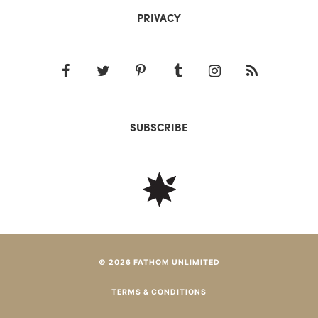
PRIVACY
SUBSCRIBE
© 2026 FATHOM UNLIMITED
TERMS & CONDITIONS