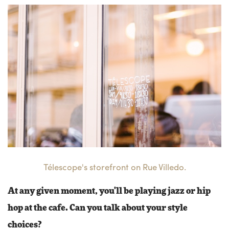
Télescope's storefront on Rue Villedo.
At any given moment, you'll be playing jazz or hip
hop at the cafe. Can you talk about your style
choices?