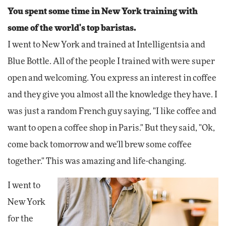
You spent some time in New York training with
some of the world's top baristas.
I went to New York and trained at Intelligentsia and
Blue Bottle. All of the people I trained with were super
open and welcoming. You express an interest in coffee
and they give you almost all the knowledge they have. I
was just a random French guy saying, "I like coffee and
want to open a coffee shop in Paris." But they said, "Ok,
come back tomorrow and we'll brew some coffee
together." This was amazing and life-changing.
I went to
New York
for the