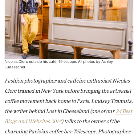
Nicolas Clerc outside his café, Télescope. All photos by
Ashley
Ludaescher
.
Fashion photographer and caffeine enthusiast Nicolas
Clerc trained in New York before bringing the artisanal
coffee movement back home to Paris. Lindsey Tramuta,
the writer behind Lost in Cheeseland (one of our
24 Best
Blogs and Websites 2014
) talks to the owner of the
charming Parisian coffee bar Télescope. Photographer