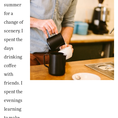
summer
for a
change of
scenery. I
spent the
days
drinking
coffee
with
friends. I
spent the
evenings
learning
to make