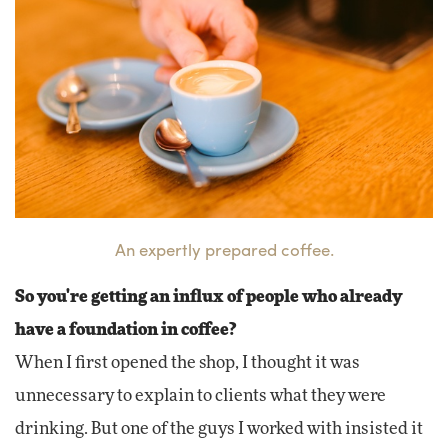
An expertly prepared coffee.
So you're getting an influx of people who already
have a foundation in coffee?
When I first opened the shop, I thought it was
unnecessary to explain to clients what they were
drinking. But one of the guys I worked with insisted it