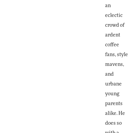
an
eclectic
crowd of
ardent
coffee
fans, style
mavens,
and
urbane
young
parents
alike. He
does so
with a