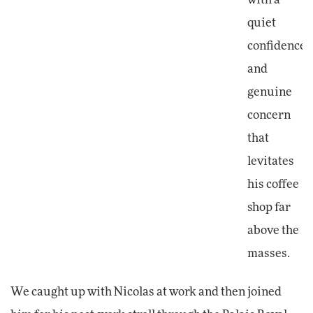
quiet
confidence
and
genuine
concern
that
levitates
his coffee
shop far
above the
masses.
We caught up with Nicolas at work and then joined