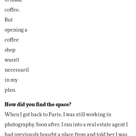
coffee.
But
opening a
coffee
shop
wasn't
necessarily
in my
plan.
How did you find the space?
When I got back to Paris, I was still working in
photography. Soon after, I ran into a real estate agent I
had previously bought a place from and told her I was