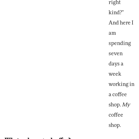
right
kind?"
And here I
am
spending
seven
days a
week
working in
a coffee
shop.
My
coffee
shop.