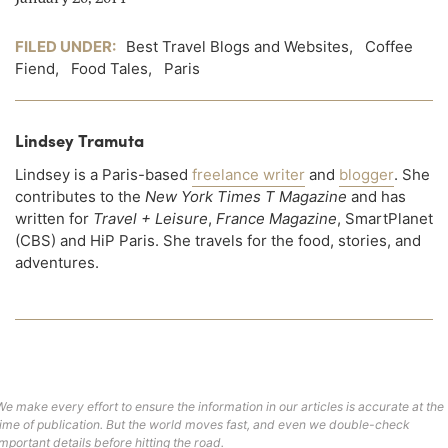
FILED UNDER:
Best Travel Blogs and Websites
,
Coffee
Fiend
,
Food Tales
,
Paris
Lindsey Tramuta
Lindsey is a Paris-based
freelance writer
and
blogger
. She
contributes to the
New York Times T Magazine
and has
written for
Travel + Leisure
,
France Magazine
, SmartPlanet
(CBS) and HiP Paris. She travels for the food, stories, and
adventures.
We make every effort to ensure the information in our articles is accurate at the
time of publication. But the world moves fast, and even we double-check
important details before hitting the road.