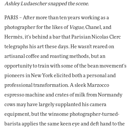
Ashley Ludaescher snapped the scene.
PARIS – After more than ten years working as a
photographer for the likes of
Vogue
, Chanel, and
Hermès, it's behind a bar that Parisian Nicolas Clerc
telegraphs his art these days. He wasn't reared on
artisanal coffee and roasting methods, but an
opportunity to train with some of the bean movement's
pioneers in New York elicited both a personal and
professional transformation. A sleek Marzocco
espresso machine and crates of milk from Normandy
cows may have largely supplanted his camera
equipment, but the winsome photographer-turned-
barista applies the same keen eye and deft hand to the