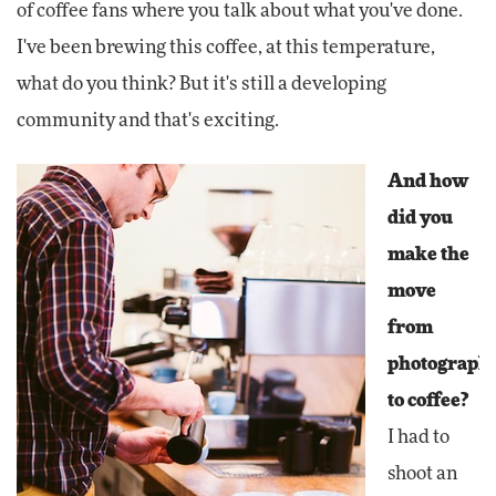
of coffee fans where you talk about what you've done.
I've been brewing this coffee, at this temperature,
what do you think? But it's still a developing
community and that's exciting.
And how
did you
make the
move
from
photograph
to coffee?
I had to
shoot an