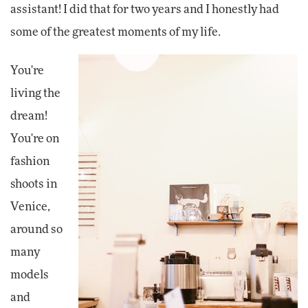
assistant! I did that for two years and I honestly had
some of the greatest moments of my life.
You're
living the
dream!
You're on
fashion
shoots in
Venice,
around so
many
models
and