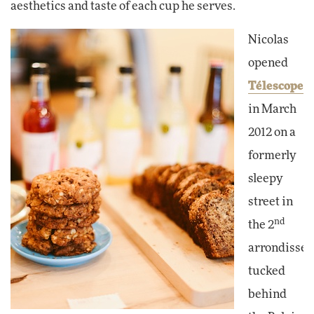
aesthetics and taste of each cup he serves.
Nicolas
opened
Télescope
in March
2012 on a
formerly
sleepy
street in
nd
the 2
arrondissem
tucked
behind