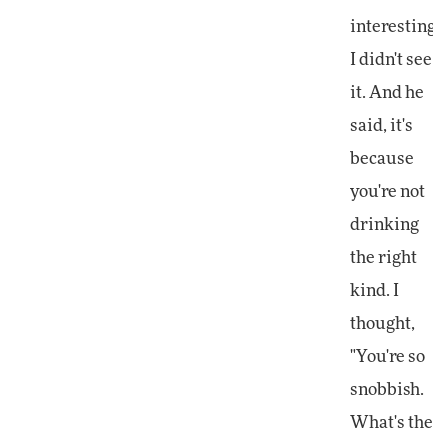
interesting.
I didn't see
it. And he
said, it's
because
you're not
drinking
the right
kind. I
thought,
"You're so
snobbish.
What's the