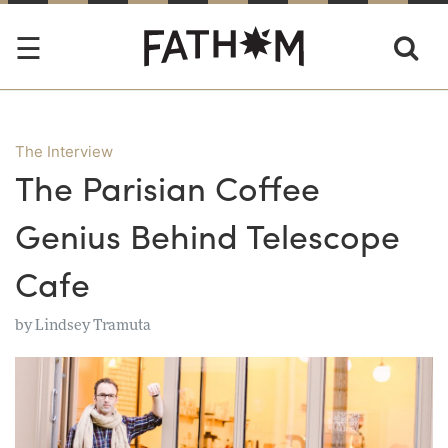
The Interview
The Parisian Coffee
Genius Behind Telescope
Cafe
by
Lindsey Tramuta