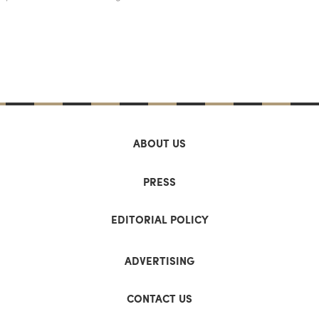
ABOUT US
PRESS
EDITORIAL POLICY
ADVERTISING
CONTACT US