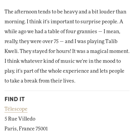
The afternoon tends to be heavy and a bit louder than
morning. I think it's important to surprise people. A
while ago we had a table of four grannies — I mean,
really, they were over 75 — and I was playing Talib
Kweli. They stayed for hours! It was a magical moment.
I think whatever kind of music we're in the mood to
play, it's part of the whole experience and lets people
to take a break from their lives.
FIND IT
Télescope
5 Rue Villedo
Paris, France 75001