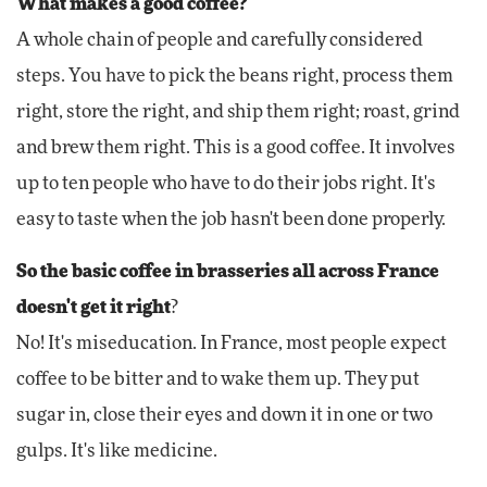
What makes a good coffee?
A whole chain of people and carefully considered
steps. You have to pick the beans right, process them
right, store the right, and ship them right; roast, grind
and brew them right. This is a good coffee. It involves
up to ten people who have to do their jobs right. It's
easy to taste when the job hasn't been done properly.
So the basic coffee in brasseries all across France
doesn't get it right
?
No! It's miseducation. In France, most people expect
coffee to be bitter and to wake them up. They put
sugar in, close their eyes and down it in one or two
gulps. It's like medicine.