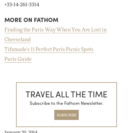
+33-14-261-3314
MORE ON FATHOM
Finding the Paris Way When You Are Lost in
Cheeseland
Tifamade's 11 Perfect Paris Picnic Spots
Paris Guide
TRAVEL ALL THE TIME
Subscribe to the Fathom Newsletter.
SUBSCRIBE
January 20, 2014