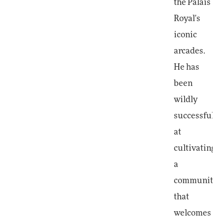
the Palais
Royal's
iconic
arcades.
He has
been
wildly
successful
at
cultivating
a
community
that
welcomes