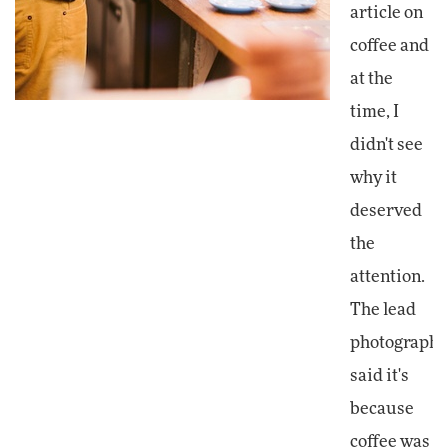
article on
coffee and
at the
time, I
didn't see
why it
deserved
the
attention.
The lead
photographe
said it's
because
coffee was