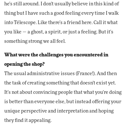
he's still around. I don't usually believe in this kind of
thing but I have such a good feeling every time I walk
into Télescope. Like there's a friend here. Call it what
you like — a ghost, a spirit, or just a feeling. But it's
something strong we all feel.
What were the challenges you encountered in
opening the shop?
The usual administrative issues (France!). And then
the task of creating something that doesn't exist yet.
It's not about convincing people that what you're doing
is better than everyone else, but instead offering your
unique perspective and interpretation and hoping
they find it appealing.