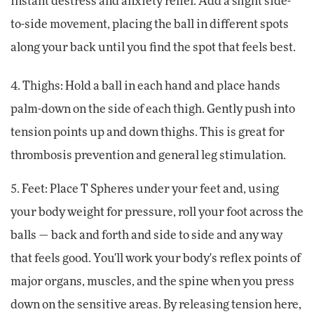
instant destress and anxiety relief. Add a slight side-
to-side movement, placing the ball in different spots
along your back until you find the spot that feels best.
4. Thighs: Hold a ball in each hand and place hands
palm-down on the side of each thigh. Gently push into
tension points up and down thighs. This is great for
thrombosis prevention and general leg stimulation.
5. Feet: Place T Spheres under your feet and, using
your body weight for pressure, roll your foot across the
balls — back and forth and side to side and any way
that feels good. You'll work your body's reflex points of
major organs, muscles, and the spine when you press
down on the sensitive areas. By releasing tension here,