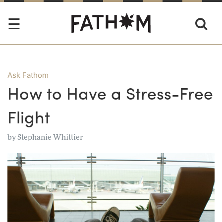
Ask Fathom
How to Have a Stress-Free
Flight
by
Stephanie Whittier