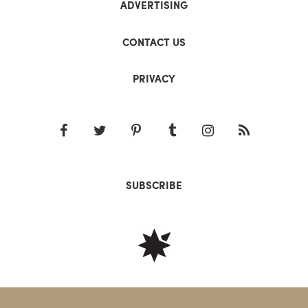
ADVERTISING
CONTACT US
PRIVACY
SUBSCRIBE