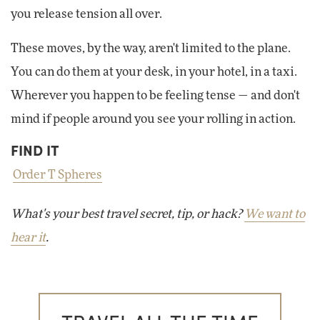
you release tension all over.
These moves, by the way, aren't limited to the plane.
You can do them at your desk, in your hotel, in a taxi.
Wherever you happen to be feeling tense — and don't
mind if people around you see your rolling in action.
FIND IT
Order T Spheres
What's your best travel secret, tip, or hack?
We want to
hear it
.