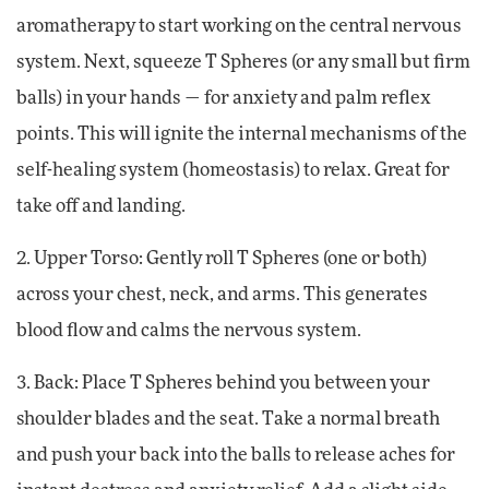
aromatherapy to start working on the central nervous
system. Next, squeeze T Spheres (or any small but firm
balls) in your hands — for anxiety and palm reflex
points. This will ignite the internal mechanisms of the
self-healing system (homeostasis) to relax. Great for
take off and landing.
2. Upper Torso: Gently roll T Spheres (one or both)
across your chest, neck, and arms. This generates
blood flow and calms the nervous system.
3. Back: Place T Spheres behind you between your
shoulder blades and the seat. Take a normal breath
and push your back into the balls to release aches for