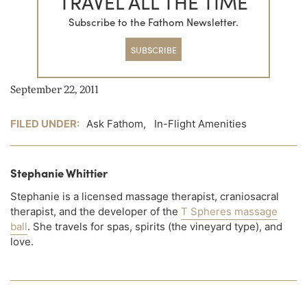
TRAVEL ALL THE TIME
Subscribe to the Fathom Newsletter.
SUBSCRIBE
September 22, 2011
FILED UNDER:
Ask Fathom
,
In-Flight Amenities
Stephanie Whittier
Stephanie is a licensed massage therapist, craniosacral
therapist, and the developer of the
T Spheres massage
ball
. She travels for spas, spirits (the vineyard type), and
love.