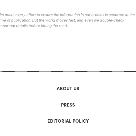
We make every effort to ensure the information in our articles is accurate at the
time of publication. But the world moves fast, and even we double-check
important details before hitting the road.
ABOUT US
PRESS
EDITORIAL POLICY