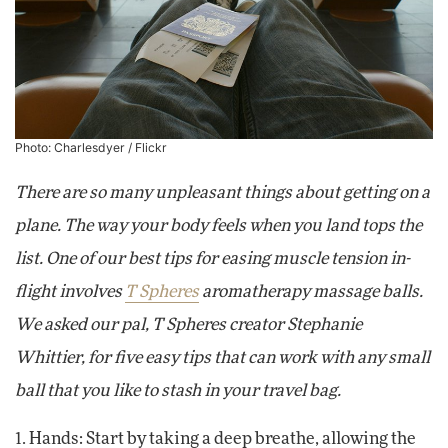
Photo:
Charlesdyer
/ Flickr
There are so many unpleasant things about getting on a
plane. The way your body feels when you land tops the
list. One of our best tips for easing muscle tension in-
flight involves
T Spheres
aromatherapy massage balls
.
We asked our pal, T Spheres creator Stephanie
Whittier, for five easy tips that can work with any small
ball that you like to stash in your travel bag.
1. Hands: Start by taking a deep breathe, allowing the