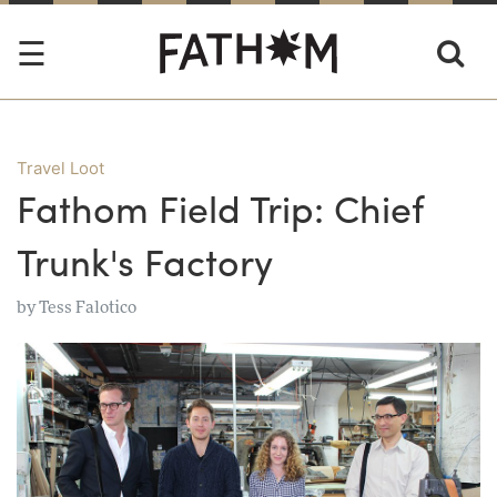
Travel Loot
Fathom Field Trip: Chief
Trunk's Factory
by
Tess Falotico