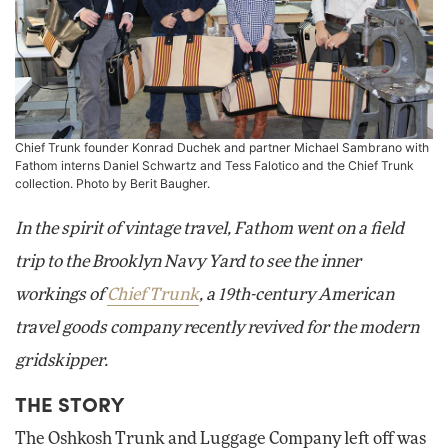
Chief Trunk founder Konrad Duchek and partner Michael Sambrano with
Fathom interns Daniel Schwartz and Tess Falotico and the Chief Trunk
collection. Photo by Berit Baugher.
In the spirit of vintage travel, Fathom went on a field
trip to the Brooklyn Navy Yard to see the inner
workings of
Chief Trunk
, a 19th-century American
travel goods company recently revived for the modern
gridskipper.
THE STORY
The Oshkosh Trunk and Luggage Company left off was