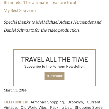
Brimfield: The Ultimate Treasure Hunt
My Best Souvenir
Special thanks to Mel Michael Adams Hernandez and
Daniel Schwartz for the video production.
TRAVEL ALL THE TIME
Subscribe to the Fathom Newsletter.
SUBSCRIBE
March 3, 2014
FILED UNDER:
Armchair Shopping
,
Brooklyn
,
Current
Vintage
,
Old World Vibe
,
Packing List
,
Shopping Spree
,