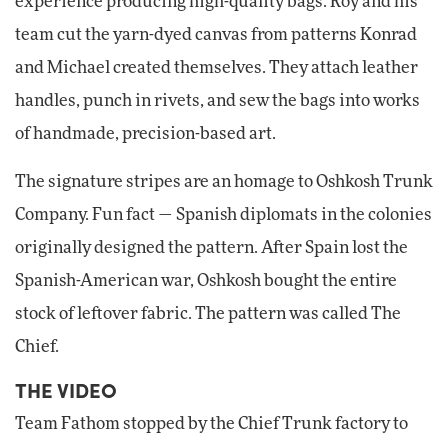
experience producing high-quality bags. Roy and his
team cut the yarn-dyed canvas from patterns Konrad
and Michael created themselves. They attach leather
handles, punch in rivets, and sew the bags into works
of handmade, precision-based art.
The signature stripes are an homage to Oshkosh Trunk
Company. Fun fact — Spanish diplomats in the colonies
originally designed the pattern. After Spain lost the
Spanish-American war, Oshkosh bought the entire
stock of leftover fabric. The pattern was called The
Chief.
THE VIDEO
Team Fathom stopped by the Chief Trunk factory to