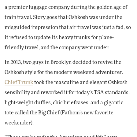
a premier luggage company during the golden age of
train travel. Story goes that Oshkosh was under the
misguided impression that air travel was just a fad, so
it refused to update its heavy trunks for plane-
friendly travel, and the company went under.
In 2013, two guys in Brooklyn decided to revive the
Oshkosh style for the modern weekend adventurer.
Chief Trunk
took the masculine and elegant Oshkosh
sensibility and reworked it for today's TSA standards:
light-weight duffles, chic briefcases, and a gigantic
tote called the Big Chief (Fathom's new favorite
weekender).