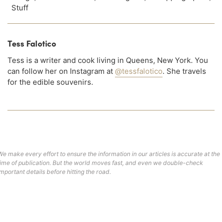
Stuff
Tess Falotico
Tess is a writer and cook living in Queens, New York. You
can follow her on Instagram at
@tessfalotico
. She travels
for the edible souvenirs.
We make every effort to ensure the information in our articles is accurate at the
time of publication. But the world moves fast, and even we double-check
important details before hitting the road.