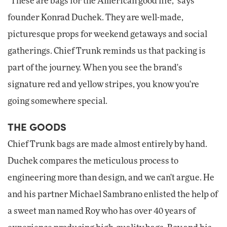
"These are bags for the American good life," says
founder Konrad Duchek. They are well-made,
picturesque props for weekend getaways and social
gatherings. Chief Trunk reminds us that packing is
part of the journey. When you see the brand's
signature red and yellow stripes, you know you're
going somewhere special.
THE GOODS
Chief Trunk bags are made almost entirely by hand.
Duchek compares the meticulous process to
engineering more than design, and we can't argue. He
and his partner Michael Sambrano enlisted the help of
a sweet man named Roy who has over 40 years of