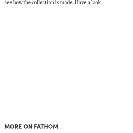
see how the collection is made. Have a look.
MORE ON FATHOM