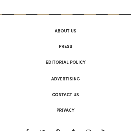
ABOUT US
PRESS
EDITORIAL POLICY
ADVERTISING
CONTACT US
PRIVACY