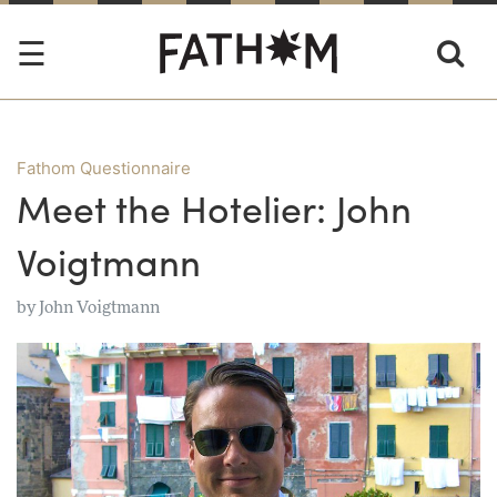
Fathom Questionnaire
Meet the Hotelier: John
Voigtmann
by
John Voigtmann