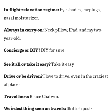
In-flight relaxation regime:
Eye shades, earplugs,
nasal moisturizer.
Always in carry-on:
Neck pillow, iPad, and my two-
year-old.
Concierge or DIY?
DIY for sure.
See it all or take it easy?
Take it easy.
Drive or be driven?
I love to drive, even in the craziest
of places.
Travel hero:
Bruce Chatwin.
Weirdest thing seen on travels:
Skittish post-