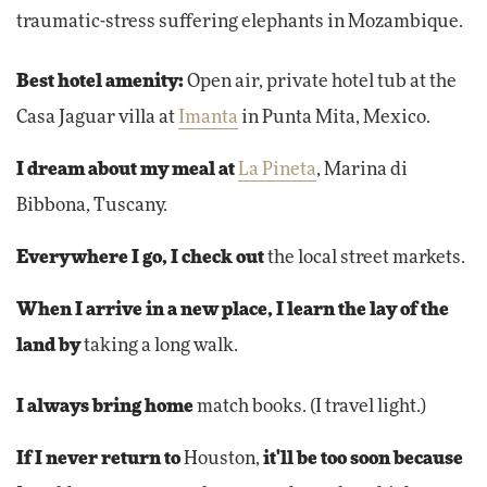
traumatic-stress suffering elephants in Mozambique.
Best hotel amenity:
Open air, private hotel tub at the
Casa Jaguar villa at
Imanta
in Punta Mita, Mexico.
I dream about my meal at
La Pineta
, Marina di
Bibbona, Tuscany.
Everywhere I go, I check out
the local street markets.
When I arrive in a new place, I learn the lay of the
land by
taking a long walk.
I always bring home
match books. (I travel light.)
If I never return to
Houston,
it'll be too soon because