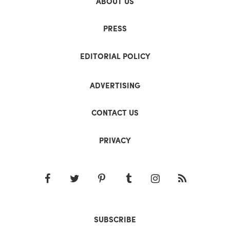
ABOUT US
PRESS
EDITORIAL POLICY
ADVERTISING
CONTACT US
PRIVACY
SUBSCRIBE