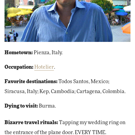
Hometown:
Pienza, Italy.
Occupation:
Hotelier
.
Favorite destinations:
Todos Santos, Mexico;
Siracusa, Italy; Kep, Cambodia; Cartagena, Colombia.
Dying to visit:
Burma.
Bizarre travel rituals:
Tapping my wedding ring on
the entrance of the plane door. EVERY TIME.