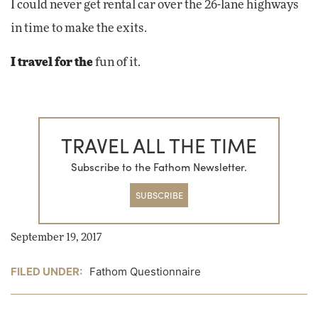
I could never get rental car over the 26-lane highways
in time to make the exits.
I travel for the
fun of it.
TRAVEL ALL THE TIME
Subscribe to the Fathom Newsletter.
SUBSCRIBE
September 19, 2017
FILED UNDER:
Fathom Questionnaire