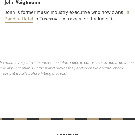
John Voigtmann
John is former music industry executive who now owns
La
Bandita Hotel
in Tuscany. He travels for the fun of it.
We make every effort to ensure the information in our articles is accurate at the
time of publication. But the world moves fast, and even we double-check
important details before hitting the road.