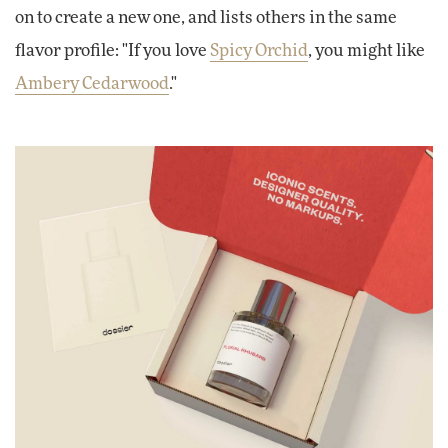
on to create a new one, and lists others in the same
flavor profile: "If you love
Spicy Orchid
, you might like
Ambery Cedarwood
."