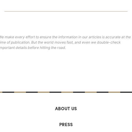
We make every effort to ensure the information in our articles is accurate at the
time of publication. But the world moves fast, and even we double-check
important details before hitting the road.
ABOUT US
PRESS