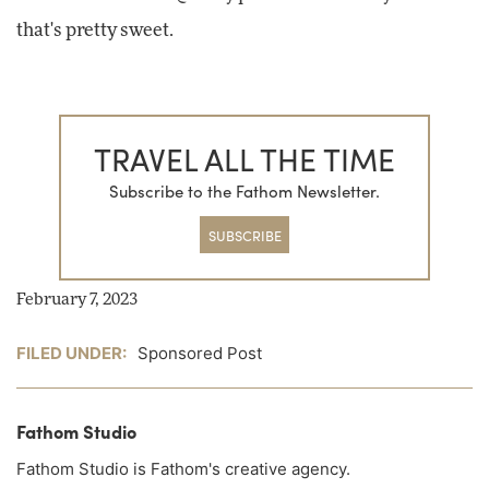
that's pretty sweet.
TRAVEL ALL THE TIME
Subscribe to the Fathom Newsletter.
SUBSCRIBE
February 7, 2023
FILED UNDER:
Sponsored Post
Fathom Studio
Fathom Studio is Fathom's creative agency.