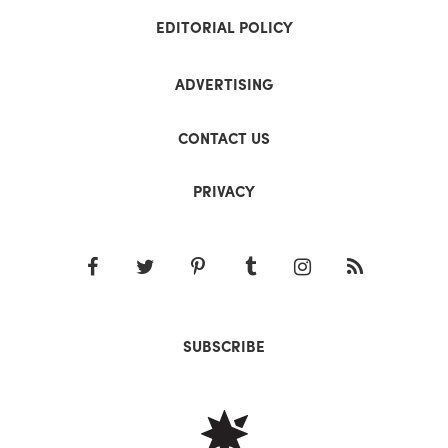
EDITORIAL POLICY
ADVERTISING
CONTACT US
PRIVACY
SUBSCRIBE