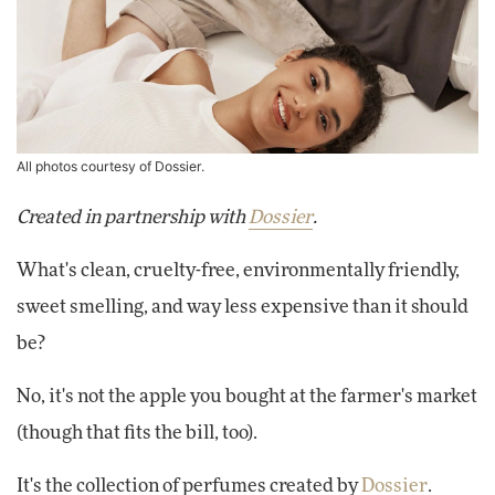
All photos courtesy of Dossier.
Created in partnership with
Dossier
.
What's clean, cruelty-free, environmentally friendly,
sweet smelling, and way less expensive than it should
be?
No, it's not the apple you bought at the farmer's market
(though that fits the bill, too).
It's the collection of perfumes created by
Dossier
.