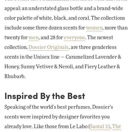
appeal: an understated glass bottle and a brand-wide
color palette of white, black, and coral. The collections
include some three dozen scents for
women
, more than
twenty for
men
, and 28 for
everyone
. The newest
collection,
Dossier Originals
, are three genderless
scents in the Unisex line — Caramelized Lavender &
Honey, Sunny Vetiver & Neroli, and Fiery Leather &
Rhubarb.
Inspired By the Best
Speaking of the world's best perfumes, Dossier's
scents were inspired by designer favorites you
already love. Like those from Le Labo (
Santal 33
,
Thé