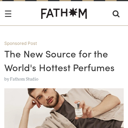
Sponsored Post
The New Source for the
World's Hottest Perfumes
by
Fathom Studio