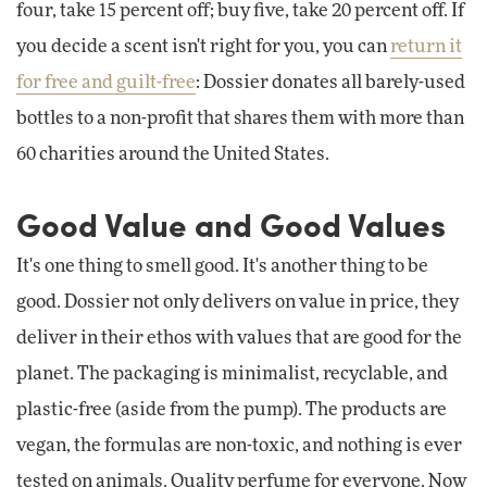
four, take 15 percent off; buy five, take 20 percent off. If
you decide a scent isn't right for you, you can
return it
for free and guilt-free
: Dossier donates all barely-used
bottles to a non-profit that shares them with more than
60 charities around the United States.
Good Value and Good Values
It's one thing to smell good. It's another thing to be
good. Dossier not only delivers on value in price, they
deliver in their ethos with values that are good for the
planet. The packaging is minimalist, recyclable, and
plastic-free (aside from the pump). The products are
vegan, the formulas are non-toxic, and nothing is ever
tested on animals. Quality perfume for everyone. Now