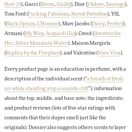
Noir 29
), Gucci (
Bloom
,
Guilty
), Dior (
J'Adore
,
Sauvage
),
Tom Ford (
Fucking Fabulous
,
Neroli Portofino
), YSL
(
Black Opium
,
L'Homme
), Marc Jacobs (
Daisy
,
Perfect
),
Armani (
My Way
,
Acqua di Gio
), Creed (
Aventus for
Her
,
Silver Mountain Water
), Maison Margiela
(
Replica by the Fireplace
), and Valentino (
Voce Viva
).
Every product page is an education in perfume, with a
description of the individual scent ("
a breath of fresh
air while standing atop a seaside cliff
"); information
about the top, middle, and base note; the ingredients;
and product reviews (lots of five-star ratings with
comments that their dupes smell just like the
originals). Dossier also suggests others scents to layer