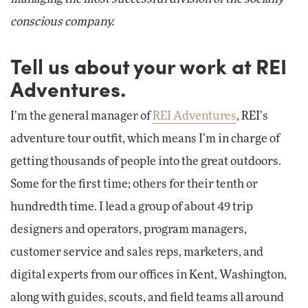
conscious company.
Tell us about your work at REI
Adventures.
I’m the general manager of
REI Adventures
, REI’s
adventure tour outfit, which means I’m in charge of
getting thousands of people into the great outdoors.
Some for the first time; others for their tenth or
hundredth time. I lead a group of about 49 trip
designers and operators, program managers,
customer service and sales reps, marketers, and
digital experts from our offices in Kent, Washington,
along with guides, scouts, and field teams all around