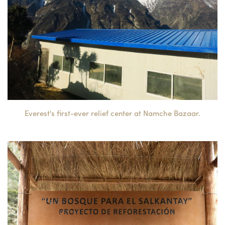
Everest's first-ever relief center at Namche Bazaar.