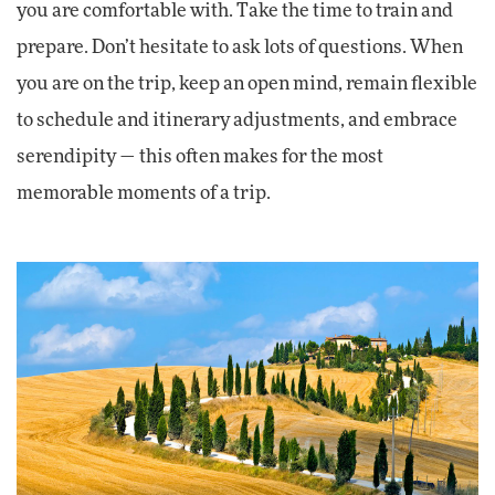
you are comfortable with. Take the time to train and
prepare. Don’t hesitate to ask lots of questions. When
you are on the trip, keep an open mind, remain flexible
to schedule and itinerary adjustments, and embrace
serendipity — this often makes for the most
memorable moments of a trip.