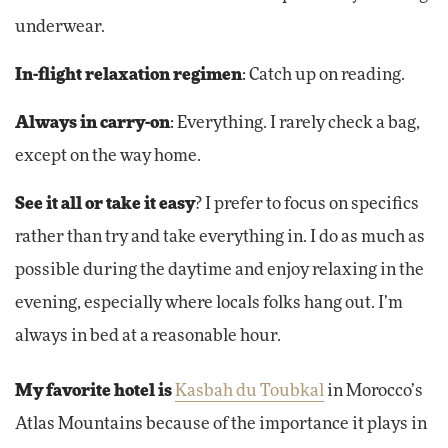
underwear.
In-flight relaxation regimen
: Catch up on reading.
Always in carry-on
: Everything. I rarely check a bag,
except on the way home.
See it all or take it easy
? I prefer to focus on specifics
rather than try and take everything in. I do as much as
possible during the daytime and enjoy relaxing in the
evening, especially where locals folks hang out. I’m
always in bed at a reasonable hour.
My favorite hotel is
Kasbah du Toubkal
in Morocco’s
Atlas Mountains because of the importance it plays in