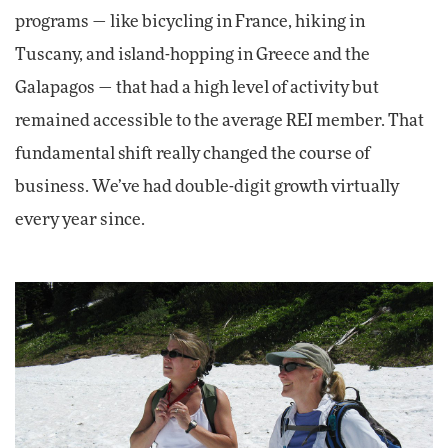
programs — like bicycling in France, hiking in
Tuscany, and island-hopping in Greece and the
Galapagos — that had a high level of activity but
remained accessible to the average REI member. That
fundamental shift really changed the course of
business. We’ve had double-digit growth virtually
every year since.