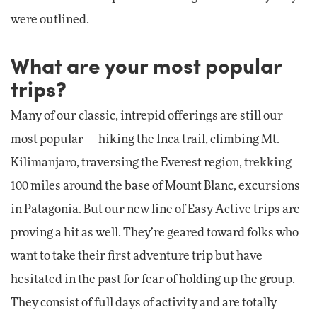
were outlined.
What are your most popular
trips?
Many of our classic, intrepid offerings are still our
most popular — hiking the Inca trail, climbing Mt.
Kilimanjaro, traversing the Everest region, trekking
100 miles around the base of Mount Blanc, excursions
in Patagonia. But our new line of Easy Active trips are
proving a hit as well. They’re geared toward folks who
want to take their first adventure trip but have
hesitated in the past for fear of holding up the group.
They consist of full days of activity and are totally