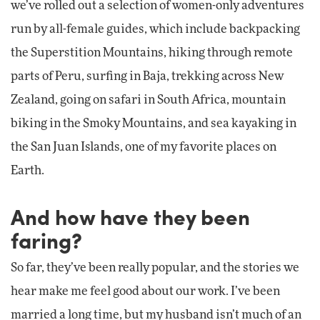
we’ve rolled out a selection of women-only adventures
run by all-female guides, which include backpacking
the Superstition Mountains, hiking through remote
parts of Peru, surfing in Baja, trekking across New
Zealand, going on safari in South Africa, mountain
biking in the Smoky Mountains, and sea kayaking in
the San Juan Islands, one of my favorite places on
Earth.
And how have they been
faring?
So far, they’ve been really popular, and the stories we
hear make me feel good about our work. I’ve been
married a long time, but my husband isn’t much of an