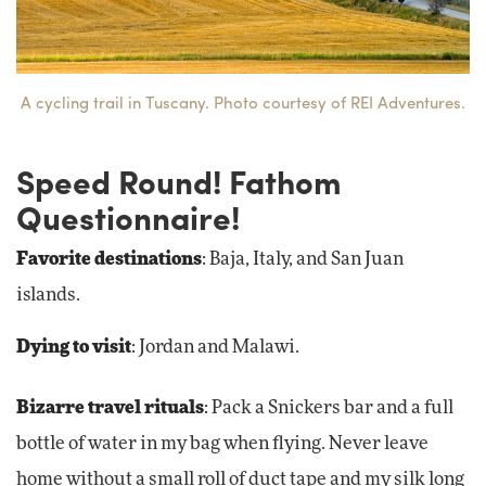
A cycling trail in Tuscany. Photo courtesy of REI Adventures.
Speed Round! Fathom
Questionnaire!
Favorite destinations
: Baja, Italy, and San Juan
islands.
Dying to visit
: Jordan and Malawi.
Bizarre travel rituals
: Pack a Snickers bar and a full
bottle of water in my bag when flying. Never leave
home without a small roll of duct tape and my silk long