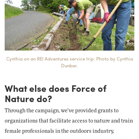
Cynthia on an REI Adventures service trip. Photo by Cynthia
Dunbar.
What else does Force of
Nature do?
Through the campaign, we’ve provided grants to
organizations that facilitate access to nature and train
female professionals in the outdoors industry,