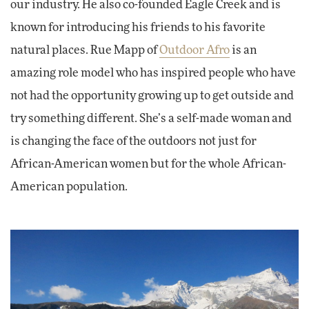
our industry. He also co-founded Eagle Creek and is
known for introducing his friends to his favorite
natural places. Rue Mapp of
Outdoor Afro
is an
amazing role model who has inspired people who have
not had the opportunity growing up to get outside and
try something different. She’s a self-made woman and
is changing the face of the outdoors not just for
African-American women but for the whole African-
American population.