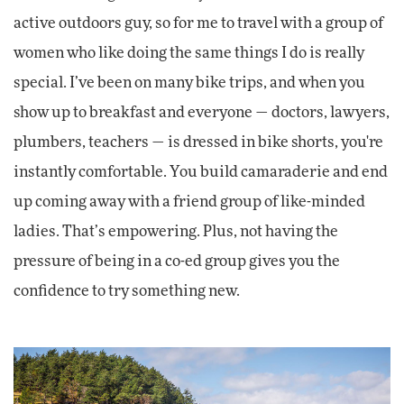
active outdoors guy, so for me to travel with a group of
women who like doing the same things I do is really
special. I’ve been on many bike trips, and when you
show up to breakfast and everyone — doctors, lawyers,
plumbers, teachers — is dressed in bike shorts, you're
instantly comfortable. You build camaraderie and end
up coming away with a friend group of like-minded
ladies. That’s empowering. Plus, not having the
pressure of being in a co-ed group gives you the
confidence to try something new.