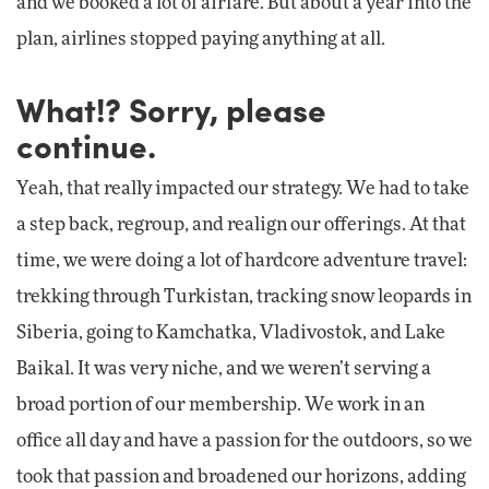
and we booked a lot of airfare. But about a year into the
plan, airlines stopped paying anything at all.
What!? Sorry, please
continue.
Yeah, that really impacted our strategy. We had to take
a step back, regroup, and realign our offerings. At that
time, we were doing a lot of hardcore adventure travel:
trekking through Turkistan, tracking snow leopards in
Siberia, going to Kamchatka, Vladivostok, and Lake
Baikal. It was very niche, and we weren’t serving a
broad portion of our membership. We work in an
office all day and have a passion for the outdoors, so we
took that passion and broadened our horizons, adding