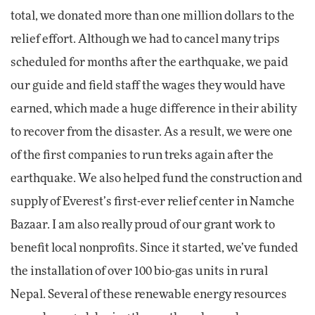
total, we donated more than one million dollars to the
relief effort. Although we had to cancel many trips
scheduled for months after the earthquake, we paid
our guide and field staff the wages they would have
earned, which made a huge difference in their ability
to recover from the disaster. As a result, we were one
of the first companies to run treks again after the
earthquake. We also helped fund the construction and
supply of Everest’s first-ever relief center in Namche
Bazaar. I am also really proud of our grant work to
benefit local nonprofits. Since it started, we’ve funded
the installation of over 100 bio-gas units in rural
Nepal. Several of these renewable energy resources