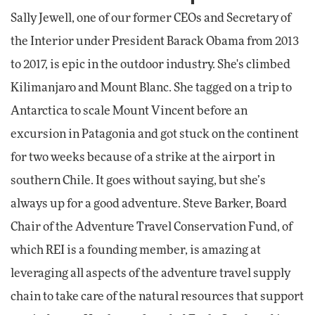
Sally Jewell, one of our former CEOs and Secretary of
the Interior under President Barack Obama from 2013
to 2017, is epic in the outdoor industry. She's climbed
Kilimanjaro and Mount Blanc. She tagged on a trip to
Antarctica to scale Mount Vincent before an
excursion in Patagonia and got stuck on the continent
for two weeks because of a strike at the airport in
southern Chile. It goes without saying, but she’s
always up for a good adventure. Steve Barker, Board
Chair of the Adventure Travel Conservation Fund, of
which REI is a founding member, is amazing at
leveraging all aspects of the adventure travel supply
chain to take care of the natural resources that support