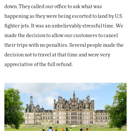
down. They called our office to ask what was
happening as they were being escorted to land by U.S.
fighter jets. It was an unbelievably stressful time. We
made the decision to allow our customers to cancel
their trips with no penalties. Several people made the
decision not to travel at that time and were very
appreciative of the full refund.