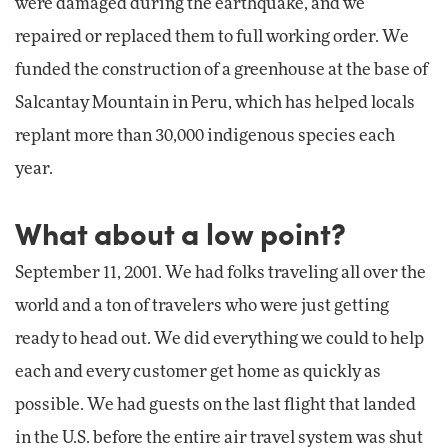
were damaged during the earthquake, and we
repaired or replaced them to full working order. We
funded the construction of a greenhouse at the base of
Salcantay Mountain in Peru, which has helped locals
replant more than 30,000 indigenous species each
year.
What about a low point?
September 11, 2001. We had folks traveling all over the
world and a ton of travelers who were just getting
ready to head out. We did everything we could to help
each and every customer get home as quickly as
possible. We had guests on the last flight that landed
in the U.S. before the entire air travel system was shut