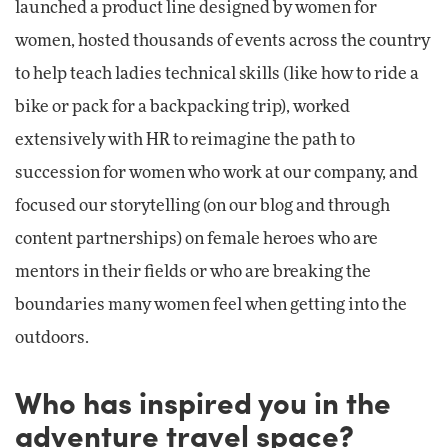
launched a product line designed by women for
women, hosted thousands of events across the country
to help teach ladies technical skills (like how to ride a
bike or pack for a backpacking trip), worked
extensively with HR to reimagine the path to
succession for women who work at our company, and
focused our storytelling (on our blog and through
content partnerships) on female heroes who are
mentors in their fields or who are breaking the
boundaries many women feel when getting into the
outdoors.
Who has inspired you in the
adventure travel space?