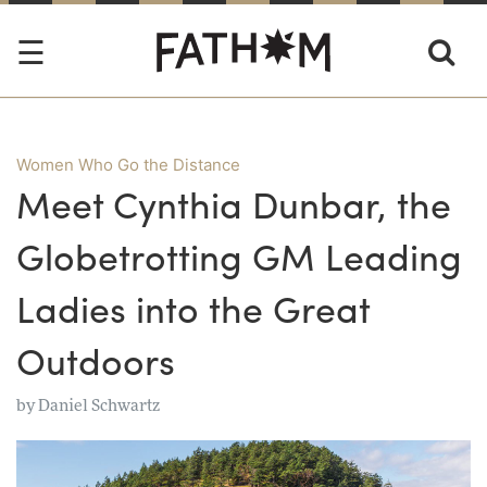
Women Who Go the Distance
Meet Cynthia Dunbar, the
Globetrotting GM Leading
Ladies into the Great
Outdoors
by
Daniel Schwartz