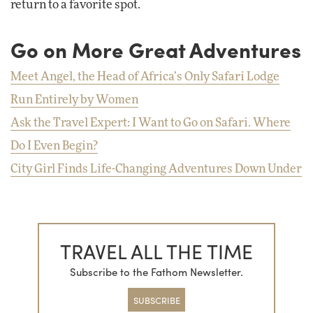
return to a favorite spot.
Go on More Great Adventures
Meet Angel, the Head of Africa’s Only Safari Lodge
Run Entirely by Women
Ask the Travel Expert: I Want to Go on Safari. Where
Do I Even Begin?
City Girl Finds Life-Changing Adventures Down Under
TRAVEL ALL THE TIME
Subscribe to the Fathom Newsletter.
SUBSCRIBE