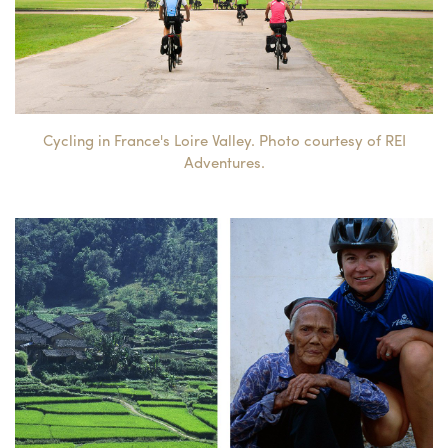
Cycling in France's Loire Valley. Photo courtesy of REI
Adventures.