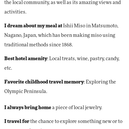
the local community, as well as its amazing views and
activities.
I dream about my meal at
Ishii Miso in Matsumoto,
Nagano, Japan, which has been making miso using
traditional methods since 1868.
Best hotel amenity
: Local treats, wine, pastry, candy,
etc.
Favorite childhood travel memory
: Exploring the
Olympic Peninsula.
I always bring home
a piece of local jewelry.
I travel
for
the chance to explore something new or to