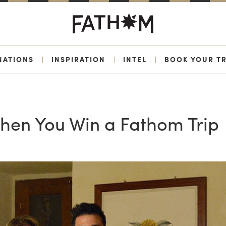
NATIONS
|
INSPIRATION
|
INTEL
|
BOOK YOUR TR
hen You Win a Fathom Trip