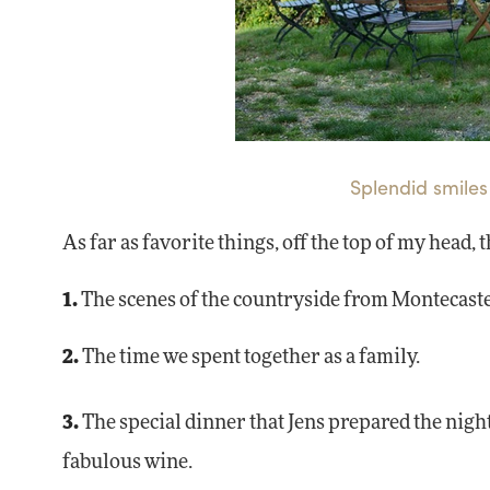
Splendid smiles
As far as favorite things, off the top of my head, 
1.
The scenes of the countryside from Montecaste
2.
The time we spent together as a family.
3.
The special dinner that Jens prepared the night
fabulous wine.