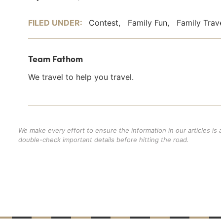
FILED UNDER:
Contest
,
Family Fun
,
Family Trav
Team Fathom
We travel to help you travel.
We make every effort to ensure the information in our articles is
double-check important details before hitting the road.