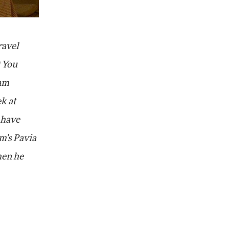
ravel
) You
ham
ek at
 have
m's Pavia
hen he