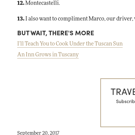
12.
Montecastelli.
13.
I also want to compliment Marco, our driver,
BUT WAIT, THERE'S MORE
I'll Teach You to Cook Under the Tuscan Sun
An Inn Grows in Tuscany
TRAVE
Subscrib
September 20, 2017