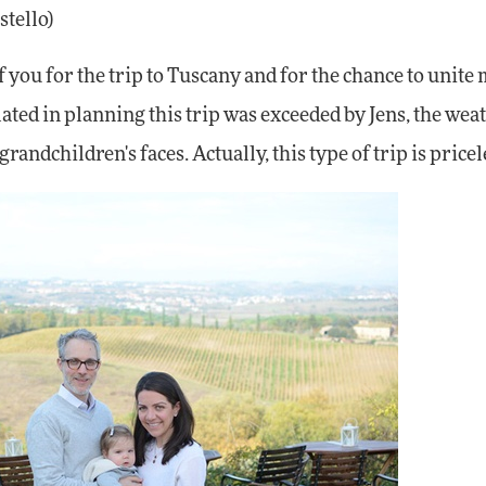
stello)
 you for the trip to Tuscany and for the chance to unite
ated in planning this trip was exceeded by Jens, the wea
andchildren's faces. Actually, this type of trip is pricel