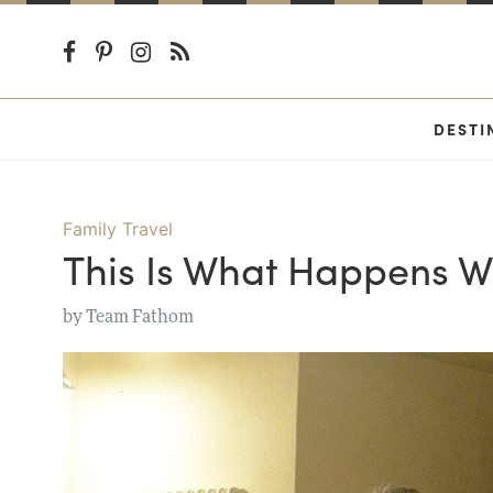
DESTI
Family Travel
This Is What Happens W
by
Team Fathom