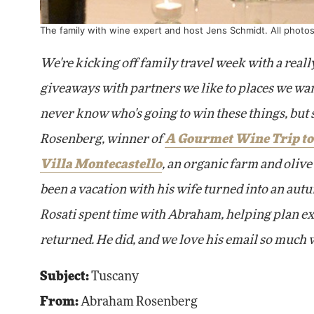
The family with wine expert and host Jens Schmidt. All phot
We're kicking off family travel week with a rea
giveaways with partners we like to places we wan
never know who's going to win these things, but 
Rosenberg, winner of
A Gourmet Wine Trip to
Villa Montecastello
, an organic farm and oliv
been a vacation with his wife turned into an aut
Rosati spent time with Abraham, helping plan e
returned. He did, and we love his email so much w
Subject:
Tuscany
From:
Abraham Rosenberg