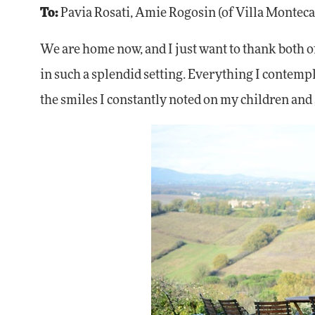
To:
Pavia Rosati, Amie Rogosin (of Villa Monteca
We are home now, and I just want to thank both of
in such a splendid setting. Everything I contempl
the smiles I constantly noted on my children and gr