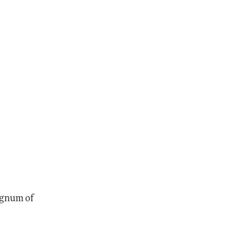
magnum of