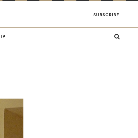
SUBSCRIBE
IP