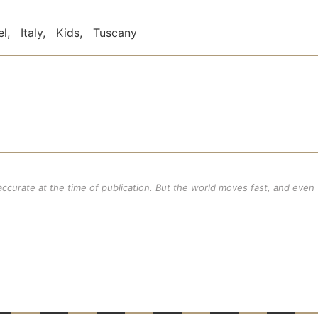
el
,
Italy
,
Kids
,
Tuscany
 accurate at the time of publication. But the world moves fast, and even