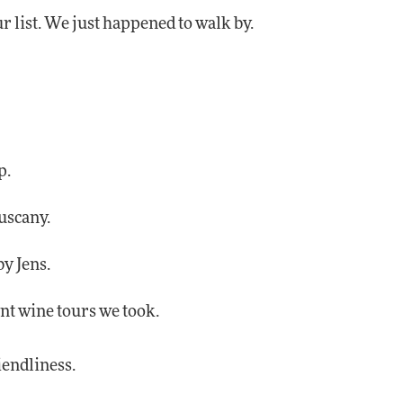
r list. We just happened to walk by.
p.
uscany.
by Jens.
nt wine tours we took.
riendliness.