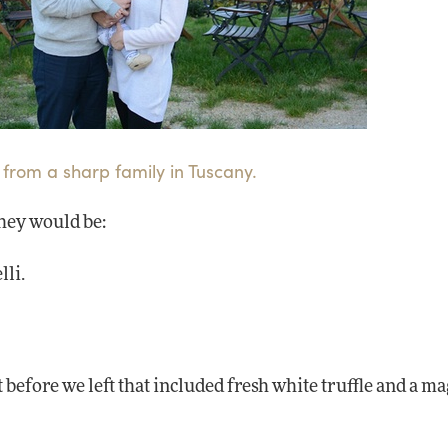
 from a sharp family in Tuscany.
they would be:
lli.
 before we left that included fresh white truffle and a 