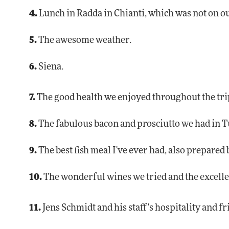
4.
Lunch in Radda in Chianti, which was not on ou
5.
The awesome weather.
6.
Siena.
7.
The good health we enjoyed throughout the tri
8.
The fabulous bacon and prosciutto we had in T
9.
The best fish meal I've ever had, also prepared 
10.
The wonderful wines we tried and the excelle
11.
Jens Schmidt and his staff's hospitality and f