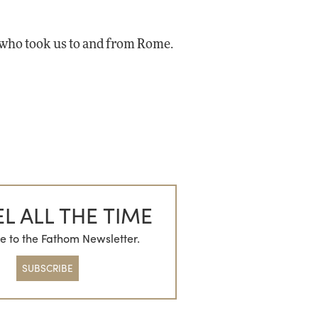
 who took us to and from Rome.
L ALL THE TIME
e to the Fathom Newsletter.
SUBSCRIBE