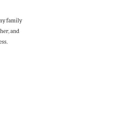
 my family
ther, and
ess.