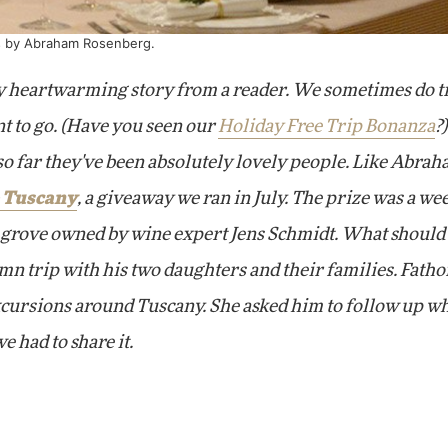
os by Abraham Rosenberg.
lly heartwarming story from a reader. We sometimes do t
t to go. (Have you seen our
Holiday Free Trip Bonanza
?
so far they've been absolutely lovely people. Like Abra
 Tuscany
, a giveaway we ran in July. The prize was a we
e grove owned by
wine expert Jens Schmidt. What
should
umn trip with his two daughters and their families. Fatho
xcursions around Tuscany. She asked him to follow up w
e had to share it.