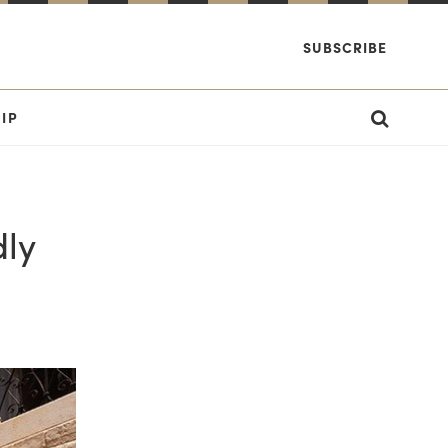
SUBSCRIBE
IP
dly