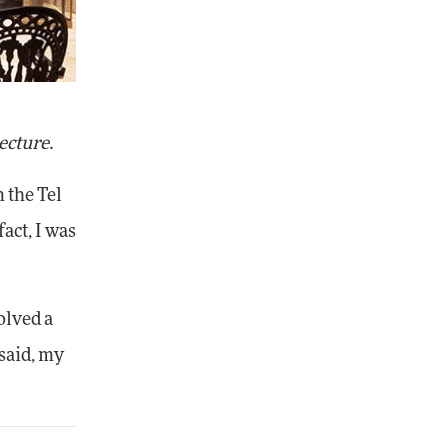
ecture.
 the Tel
act, I was
olved a
 said, my