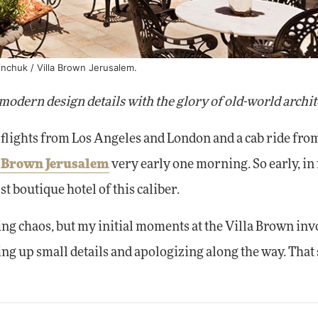
inchuk / Villa Brown Jerusalem.
modern design details with the glory of old-world archit
flights from Los Angeles and London and a cab ride from
a Brown Jerusalem
very early one morning. So early, in f
rst boutique hotel of this caliber.
ing chaos, but my initial moments at the Villa Brown inv
ting up small details and apologizing along the way. That