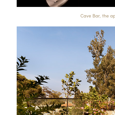
Cave Bar, the a