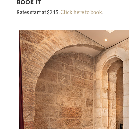
BOOK IT
Rates start at $245.
Click here to book
.