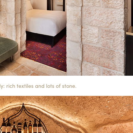
: rich textiles and lots of stone.