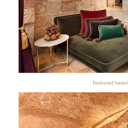
Featured heavily