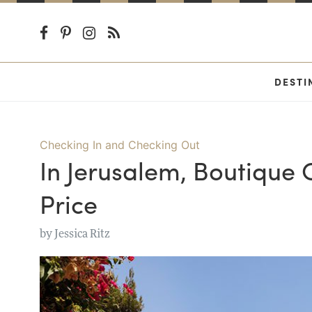
DESTI
Checking In and Checking Out
In Jerusalem, Boutique
Price
by
Jessica Ritz