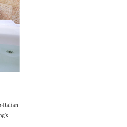
h-Italian
ng's