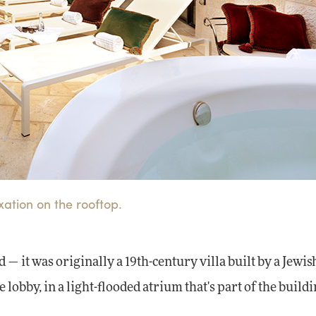
xation on the rooftop.
 — it was originally a 19th-century villa built by a Jewis
e lobby, in a light-flooded atrium that's part of the buildi