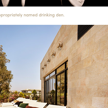
ppropriately named drinking den.