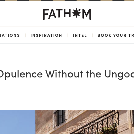
NATIONS
|
INSPIRATION
|
INTEL
|
BOOK YOUR TR
 Opulence Without the Ungo