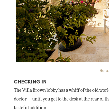
Rela
CHECKING IN
The Villa Brown lobby has a whiff of the old world
doctor — until you get to the desk at the rear of th
tasteful addition.