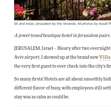
Sit and enjoy Jerusalem by the Veranda. All photos by Assaf P
A jewel-toned boutique hotel in Jerusalem pairs 
JERUSALEM, Israel – Bleary after two overnight 
Aviv airport, I showed up at the brand new
Vill
the very first guest to ever check into the city's fi
So many firsts! Hotels are all about smoothly hid
different flavor of busy, with employees still set
stay was as calm as could be.