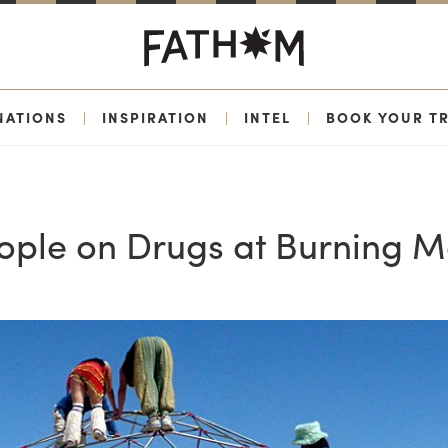
NATIONS
|
INSPIRATION
|
INTEL
|
BOOK YOUR TR
eople on Drugs at Burning 