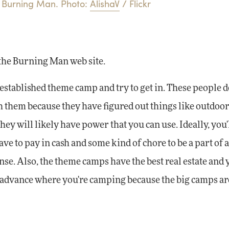
Burning Man. Photo:
AlishaV
/ Flickr
the Burning Man web site.
established theme camp and try to get in. These people d
th them because they have figured out things like outdoo
y will likely have power that you can use. Ideally, you'
e to pay in cash and some kind of chore to be a part of 
ense. Also, the theme camps have the best real estate and
 in advance where you're camping because the big camps ar