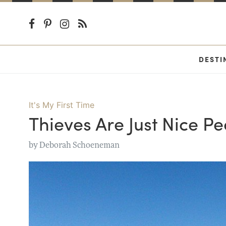
DESTI
It's My First Time
Thieves Are Just Nice P
by
Deborah Schoeneman