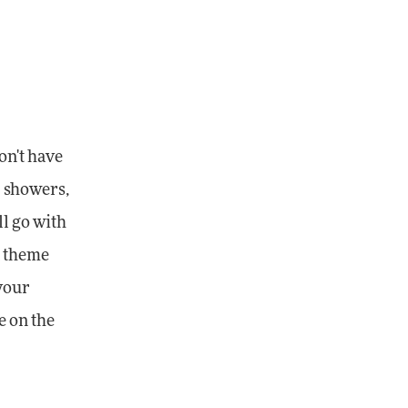
on't have
r showers,
ll go with
a theme
 your
e on the