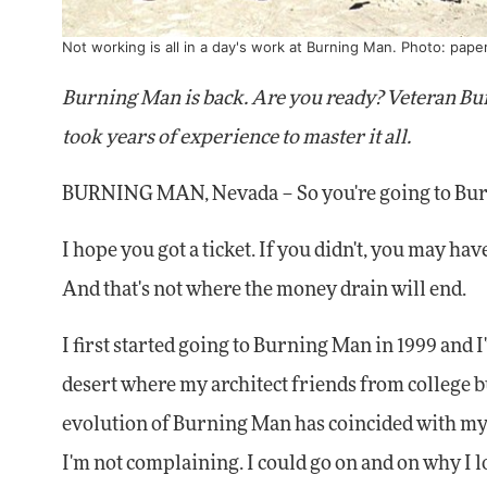
Not working is all in a day's work at Burning Man. Photo:
pape
Burning Man is back. Are you ready? Veteran Bu
took years of experience to master it all.
BURNING MAN, Nevada – So you're going to Burni
I hope you got a ticket. If you didn't, you may have
And that's not where the money drain will end.
I first started going to Burning Man in 1999 and I'v
desert where my architect friends from college bu
evolution of Burning Man has coincided with my 
I'm not complaining. I could go on and on why I love 