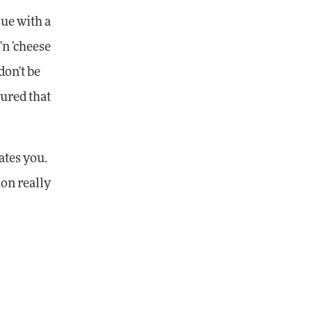
sue with a
'n 'cheese
don't be
gured that
ates you.
ion really