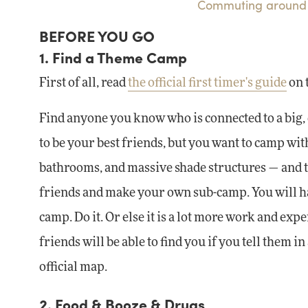
Commuting around 
BEFORE YOU GO
1. Find a Theme Camp
First of all, read
the official first timer's guide
on 
Find anyone you know who is connected to a big, 
to be your best friends, but you want to camp wi
bathrooms, and massive shade structures — and the
friends and make your own sub-camp. You will hav
camp. Do it. Or else it is a lot more work and exp
friends will be able to find you if you tell them
official map.
2. Food & Booze & Drugs