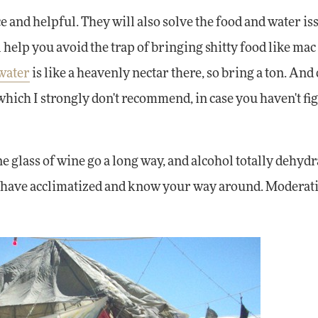
e and helpful. They will also solve the food and water is
elp you avoid the trap of bringing shitty food like mac 
water
is like a heavenly nectar there, so bring a ton. And 
 which I strongly don't recommend, in case you haven't fi
e glass of wine go a long way, and alcohol totally dehydr
 you have acclimatized and know your way around. Moderat