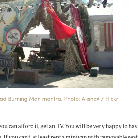
a bad Burning Man mantra. Photo:
AlishaV
/ Flickr
 you can afford it, get an RV. You will be very happy to ha
 If you can't, at least rent a minivan with removable seat