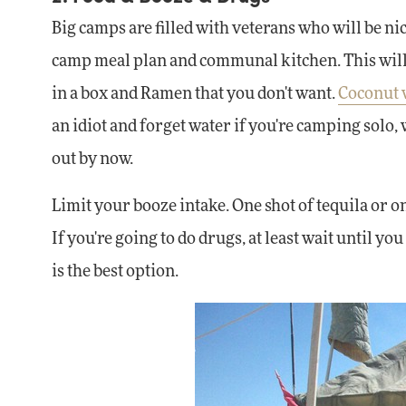
Big camps are filled with veterans who will be nic
camp meal plan and communal kitchen. This will h
in a box and Ramen that you don't want.
Coconut 
an idiot and forget water if you're camping solo,
out by now.
Limit your booze intake. One shot of tequila or on
If you're going to do drugs, at least wait until
is the best option.