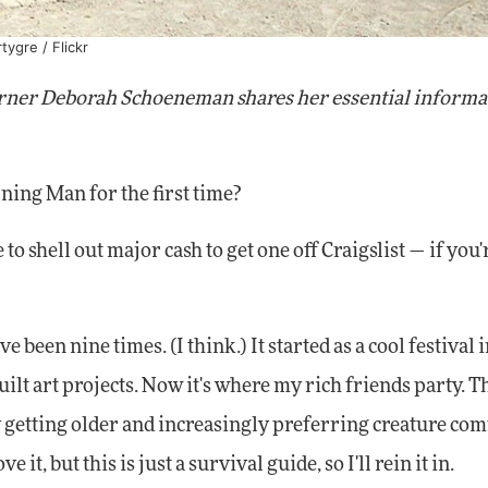
rtygre
/ Flickr
rner Deborah Schoeneman shares her essential informat
ng Man for the first time?
 to shell out major cash to get one off Craigslist — if you'
e been nine times. (I think.) It started as a cool festival i
ilt art projects. Now it's where my rich friends party. T
getting older and increasingly preferring creature comf
it, but this is just a survival guide, so I'll rein it in.