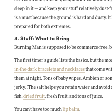
sleep in it — and keep your stuff relatively dust-fr
is a must because the ground is hard and dusty. It
prepared for both extremes.
4. Stuff: What to Bring
Burning Man is supposed to be commerce-free, but i
The first timer's guide lists the basics, but the m
in-the-dark bracelets and necklaces
that come wit
them at night. Tons of baby wipes. Ambien or some
jerky. (The salt helps you retain water and avoid 
fish,
dried fruit
, fresh fruit, and tons of juice.
You can't have too much
lip balm
.