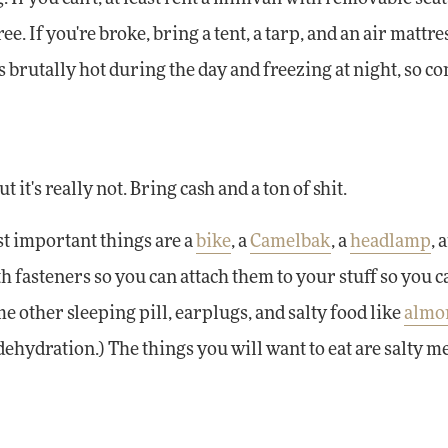
ee. If you're broke, bring a tent, a tarp, and an air mattr
's brutally hot during the day and freezing at night, so c
t's really not. Bring cash and a ton of shit.
ost important things are a
bike
, a
Camelbak
, a
headlamp
, 
h fasteners so you can attach them to your stuff so you c
 other sleeping pill, earplugs, and salty food like
almo
dehydration.) The things you will want to eat are salty m