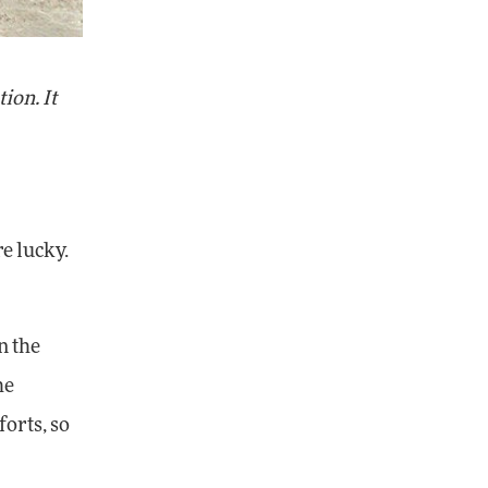
ion. It
re lucky.
n the
he
orts, so