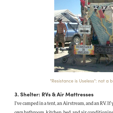
"Resistance is Useless": not 
3. Shelter: RVs & Air Mattresses
I've camped in a tent, an Airstream, and an RV. If
own bathroom, kitchen, bed, and air conditioning.