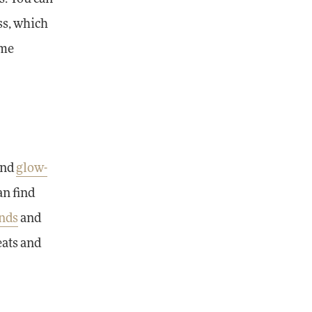
ess, which
ome
and
glow-
an find
nds
and
eats and