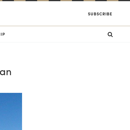
SUBSCRIBE
IP
Man