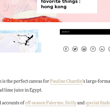
n is the perfect canvas for
Pauline Chardin
's large-form
nd lime juice in Egypt.
l accounts of
off-season Palermo, Sicily
and
special finds