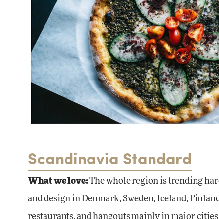
Scandinavia Standard
What we love
:
The whole region is trending hard
and design in Denmark, Sweden, Iceland, Finland,
restaurants, and hangouts mainly in major cities, 