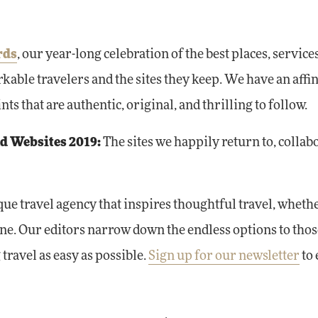
rds
, our year-long celebration of the best places, service
kable travelers and the sites they keep. We have an affin
s that are authentic, original, and thrilling to follow.
nd Websites 2019:
The sites we happily return to, collab
ique travel agency that inspires thoughtful travel, wheth
one. Our editors narrow down the endless options to thos
travel as easy as possible.
Sign up for our newsletter
to 