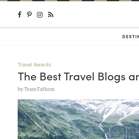
DESTI
Travel Awards
The Best Travel Blogs a
by
Team Fathom