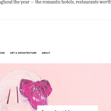
ughout the year — the romantic hotels, restaurants worth