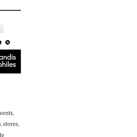
vents,
 stores,
te