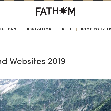
NATIONS
|
INSPIRATION
|
INTEL
|
BOOK YOUR TR
nd Websites 2019