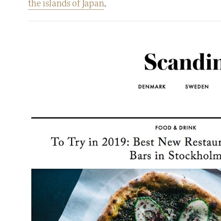
the islands of Japan
.