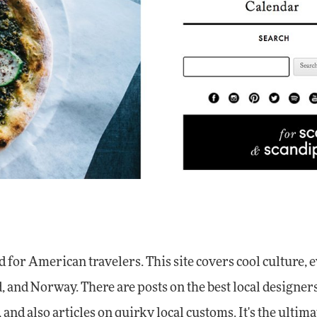
 for American travelers. This site covers cool culture, e
 and Norway. There are posts on the best local designers,
and also articles on quirky local customs. It's the ultima