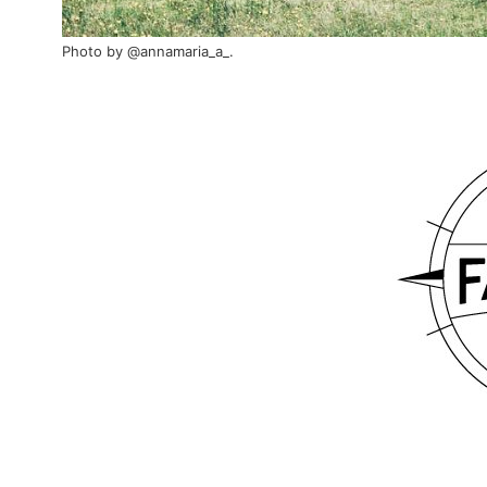
Photo by
@annamaria_a_
.