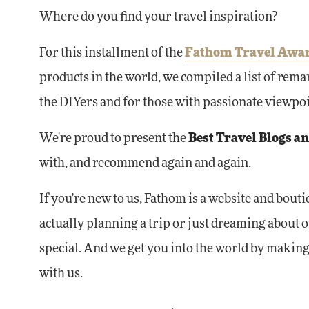
Where do you find your travel inspiration?
For this installment of the
Fathom Travel Awa
products in the world, we compiled a list of remar
the DIYers and for those with passionate viewpoint
We're proud to present the
Best Travel Blogs a
with, and recommend again and again.
If you're new to us, Fathom is a website and bout
actually planning a trip or just dreaming about 
special. And we get you into the world by making 
with us.