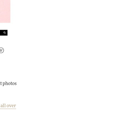
at photos
 all over