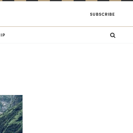
SUBSCRIBE
IP