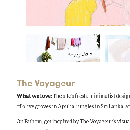
The Voyageur
What we love
: The site's fresh, minimalist desig
of olive groves in Apulia, jungles in Sri Lanka, a
On Fathom, get inspired by The Voyageur's visua