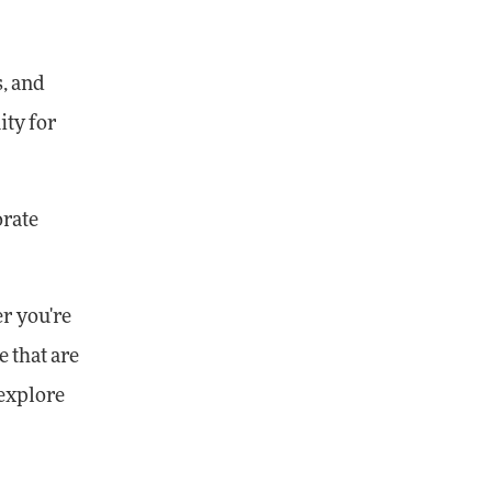
s, and
ity for
orate
er you're
e that are
explore