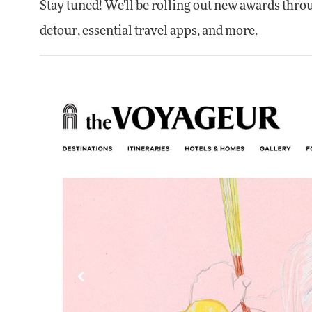
Stay tuned! We'll be rolling out new awards thro
detour, essential travel apps, and more.