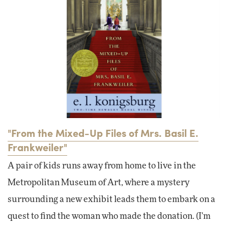
"From the Mixed-Up Files of Mrs. Basil E.
Frankweiler"
A pair of kids runs away from home to live in the
Metropolitan Museum of Art, where a mystery
surrounding a new exhibit leads them to embark on a
quest to find the woman who made the donation. (I'm