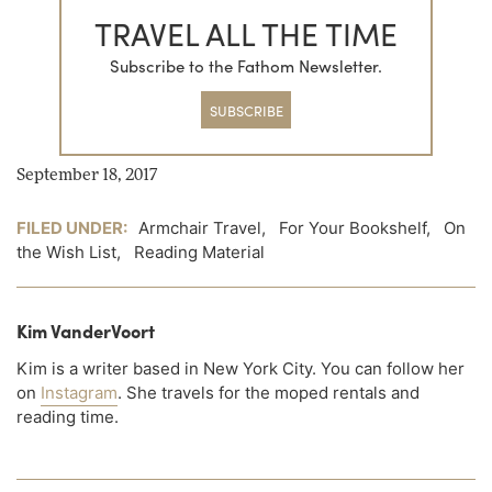
TRAVEL ALL THE TIME
Subscribe to the Fathom Newsletter.
SUBSCRIBE
September 18, 2017
FILED UNDER:
Armchair Travel
,
For Your Bookshelf
,
On
the Wish List
,
Reading Material
Kim VanderVoort
Kim is a writer based in New York City. You can follow her
on
Instagram
. She travels for the moped rentals and
reading time.