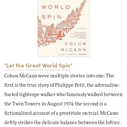
"Let the Great World Spin"
Colum McCann wove multiple stories into one: The
first is the true story of Philippe Petit, the adrenaline-
fueled tightrope walker who famously walked between
the Twin Towers in August 1974; the second is a
fictionalized account of a prostitute on trial. McCann
deftly strikes the delicate balance between the loftier,