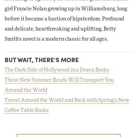
girl Francie Nolan growing up in Williamsburg, long
before it became a bastion of hipsterdom. Profound
and delicate, heartbreaking and uplifting, Betty
Smith's novel is a modern classic for all ages.
BUT WAIT, THERE'S MORE
The Dark Side of Hollywood in a Dozen Books
These New Summer Reads Will Transport You
Around the World
Travel Around the World and Back with Spring's New
Coffee Table Books