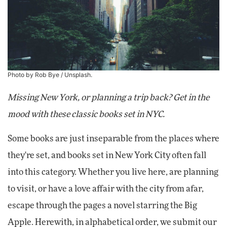
Photo by Rob Bye /
Unsplash
.
Missing New York, or planning a trip back? Get in the
mood with these classic books set in NYC.
Some books are just inseparable from the places where
they're set, and books set in New York City often fall
into this category. Whether you live here, are planning
to visit, or have a love affair with the city from afar,
escape through the pages a novel starring the Big
Apple. Herewith, in alphabetical order, we submit our