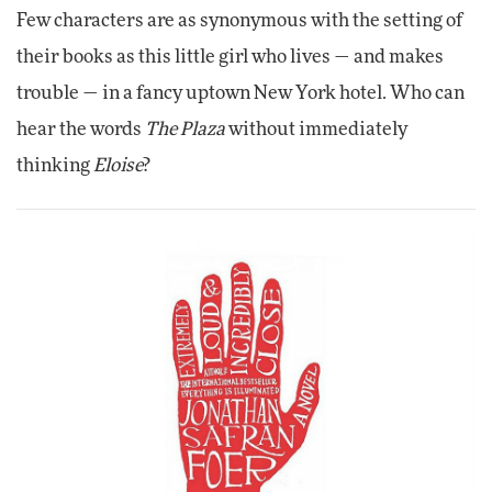
Few characters are as synonymous with the setting of
their books as this little girl who lives — and makes
trouble — in a fancy uptown New York hotel. Who can
hear the words
The Plaza
without immediately
thinking
Eloise
?