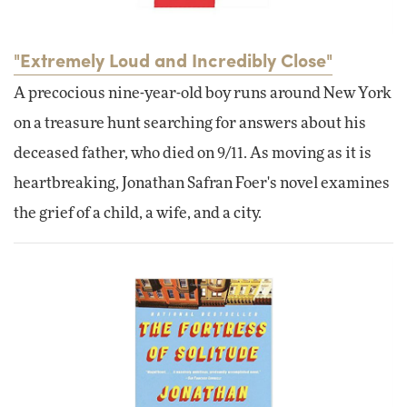
"Extremely Loud and Incredibly Close"
A precocious nine-year-old boy runs around New York
on a treasure hunt searching for answers about his
deceased father, who died on 9/11. As moving as it is
heartbreaking, Jonathan Safran Foer's novel examines
the grief of a child, a wife, and a city.