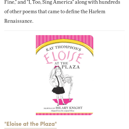
Fine," and "I, Too, Sing America" along with hundreds
of other poems that came to define the Harlem
Renaissance.
"Eloise at the Plaza"