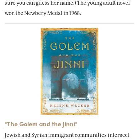
sure you can guess her name.) The young adult novel
won the Newbery Medal in 1968.
"The Golem and the Jinni"
Jewish and Syrian immigrant communities intersect