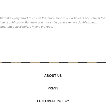
We make every effort to ensure the information in our articles is accurate at the
time of publication. But the world moves fast, and even we double-check
important details before hitting the road.
ABOUT US
PRESS
EDITORIAL POLICY