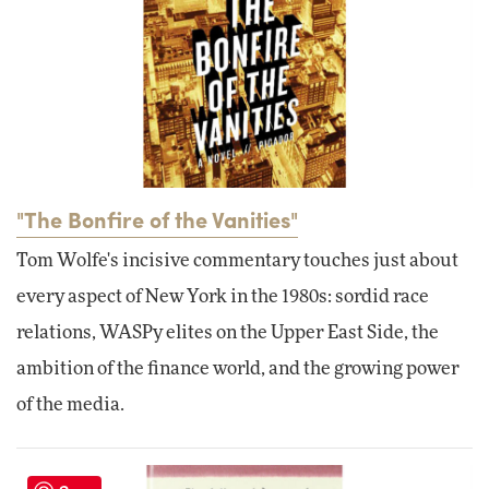
"The Bonfire of the Vanities"
Tom Wolfe's incisive commentary touches just about
every aspect of New York in the 1980s: sordid race
relations, WASPy elites on the Upper East Side, the
ambition of the finance world, and the growing power
of the media.