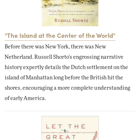
"The Island at the Center of the World"
Before there was New York, there was New
Netherland. Russell Shorto's engrossing narrative
history expertly details the Dutch settlement on the
island of Manhattan long before the British hit the
shores, encouraging a more complete understanding
of early America.