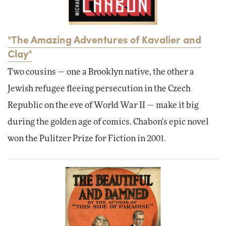
"The Amazing Adventures of Kavalier and
Clay"
Two cousins — one a Brooklyn native, the other a
Jewish refugee fleeing persecution in the Czech
Republic on the eve of World War II — make it big
during the golden age of comics. Chabon's epic novel
won the Pulitzer Prize for Fiction in 2001.