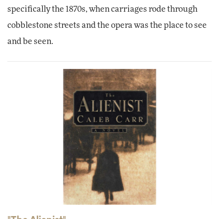
specifically the 1870s, when carriages rode through
cobblestone streets and the opera was the place to see
and be seen.
"The Alienist"