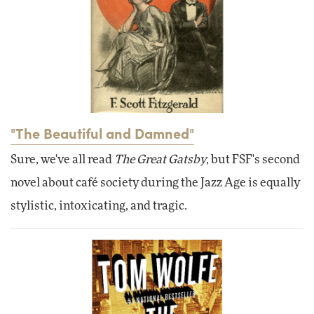
"The Beautiful and Damned"
Sure, we've all read
The Great Gatsby
, but FSF's second
novel about café society during the Jazz Age is equally
stylistic, intoxicating, and tragic.