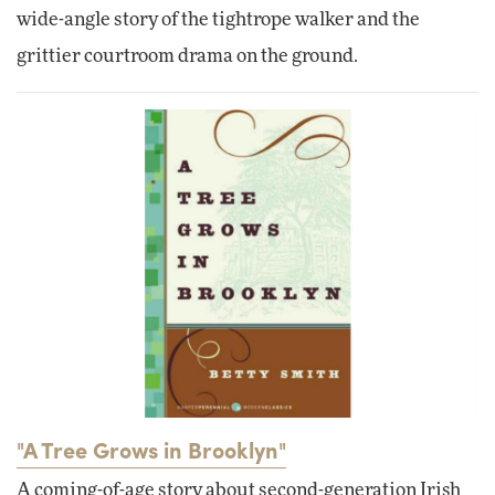
wide-angle story of the tightrope walker and the
grittier courtroom drama on the ground.
"A Tree Grows in Brooklyn"
A coming-of-age story about second-generation Irish