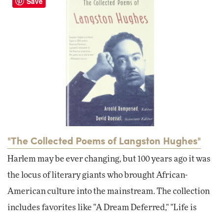
Save
"The Collected Poems of Langston Hughes"
Harlem may be ever changing, but 100 years ago it was
the locus of literary giants who brought African-
American culture into the mainstream. The collection
includes favorites like "A Dream Deferred," "Life is