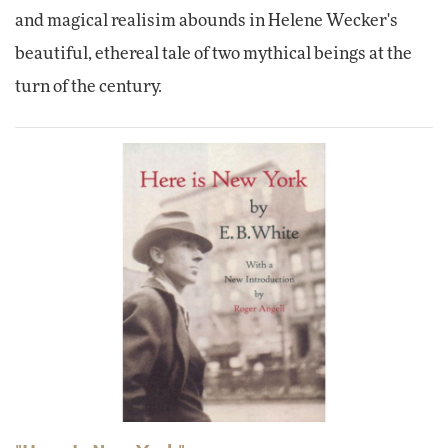
and magical realisim abounds in Helene Wecker's
beautiful, ethereal tale of two mythical beings at the
turn of the century.