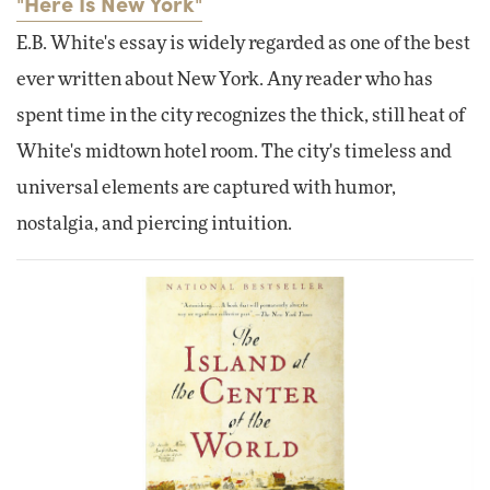
"Here Is New York"
E.B. White's essay is widely regarded as one of the best
ever written about New York. Any reader who has
spent time in the city recognizes the thick, still heat of
White's midtown hotel room. The city's timeless and
universal elements are captured with humor,
nostalgia, and piercing intuition.