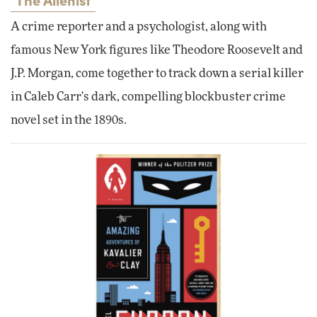
A crime reporter and a psychologist, along with
famous New York figures like Theodore Roosevelt and
J.P. Morgan, come together to track down a serial killer
in Caleb Carr's dark, compelling blockbuster crime
novel set in the 1890s.