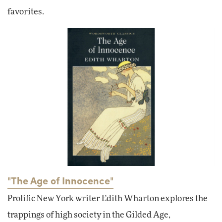
favorites.
"The Age of Innocence"
Prolific New York writer Edith Wharton explores the
trappings of high society in the Gilded Age,