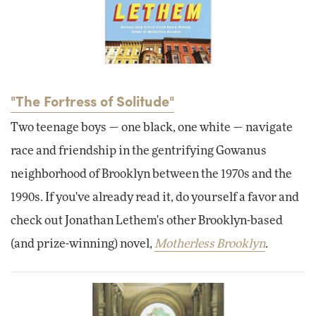
"The Fortress of Solitude"
Two teenage boys — one black, one white — navigate
race and friendship in the gentrifying Gowanus
neighborhood of Brooklyn between the 1970s and the
1990s. If you've already read it, do yourself a favor and
check out Jonathan Lethem's other Brooklyn-based
(and prize-winning) novel,
Motherless Brooklyn
.