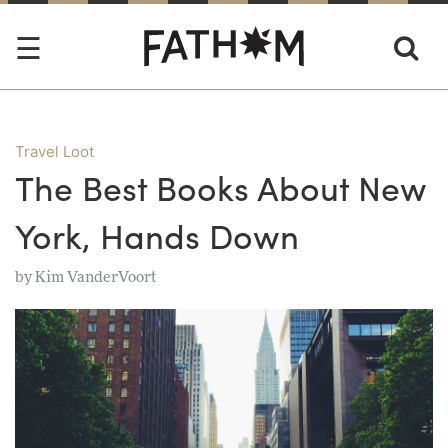
Travel Loot
The Best Books About New
York, Hands Down
by
Kim VanderVoort