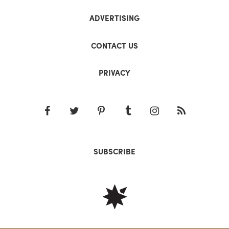
ADVERTISING
CONTACT US
PRIVACY
SUBSCRIBE