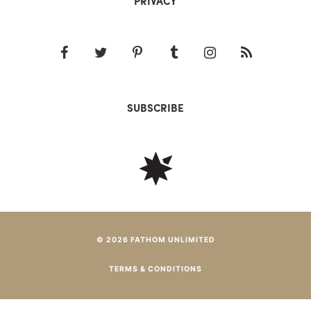
PRIVACY
SUBSCRIBE
© 2026 FATHOM UNLIMITED
TERMS & CONDITIONS