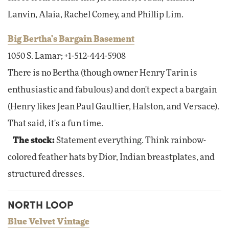
Lanvin, Alaia, Rachel Comey, and Phillip Lim.
Big Bertha's Bargain Basement
1050 S. Lamar; +1-512-444-5908
There is no Bertha (though owner Henry Tarin is
enthusiastic and fabulous) and don't expect a bargain
(Henry likes Jean Paul Gaultier, Halston, and Versace).
That said, it's a fun time.
The stock:
Statement everything. Think rainbow-
colored feather hats by Dior, Indian breastplates, and
structured dresses.
NORTH LOOP
Blue Velvet Vintage