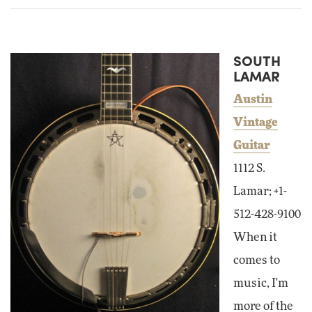
SOUTH
LAMAR
Austin
Vintage
Guitar
1112 S.
Lamar; +1-
512-428-9100
When it
comes to
music, I'm
more of the