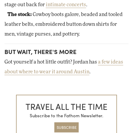
stage out back for
intimate concerts
.
The stock:
Cowboy boots galore, beaded and tooled
leather belts, embroidered button down shirts for
men, vintage purses, and pottery.
BUT WAIT, THERE'S MORE
Got yourself a hot little outfit? Jordan has
a few ideas
about where to wear it around Austin
.
TRAVEL ALL THE TIME
Subscribe to the Fathom Newsletter.
SUBSCRIBE