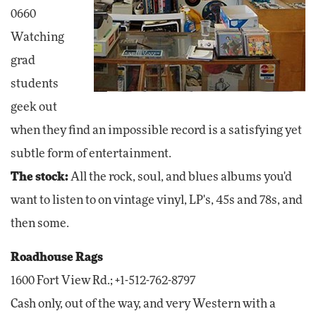
0660
Watching
grad
students
geek out
when they find an impossible record is a satisfying yet
subtle form of entertainment.
The stock:
All the rock, soul, and blues albums you'd
want to listen to on vintage vinyl, LP's, 45s and 78s, and
then some.
Roadhouse Rags
1600 Fort View Rd.; +1-512-762-8797
Cash only, out of the way, and very Western with a