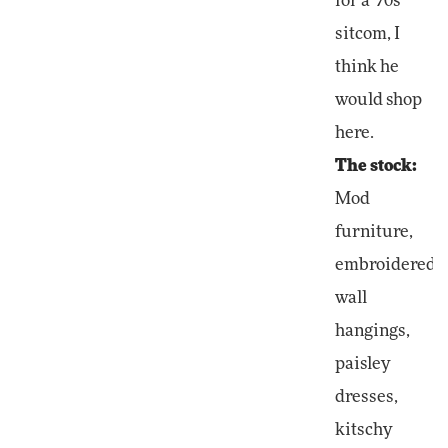
for a '70s
sitcom, I
think he
would shop
here.
The stock:
Mod
furniture,
embroidered
wall
hangings,
paisley
dresses,
kitschy