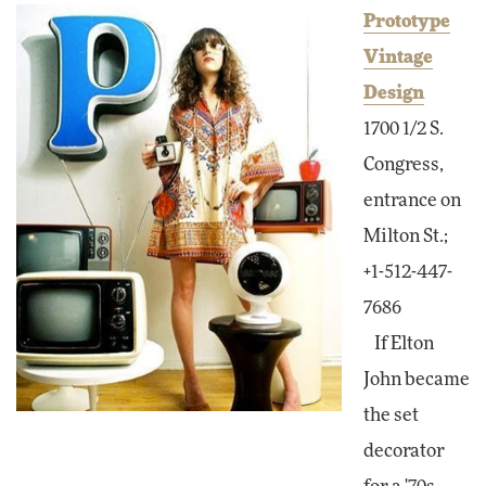
Prototype
Vintage
Design
1700 1/2 S.
Congress,
entrance on
Milton St.;
+1-512-447-
7686
If Elton
John became
the set
decorator