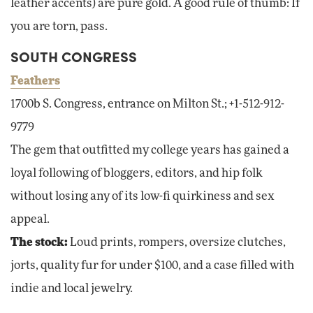
leather accents) are pure gold. A good rule of thumb: If
you are torn, pass.
SOUTH CONGRESS
Feathers
1700b S. Congress, entrance on Milton St.; +1-512-912-
9779
The gem that outfitted my college years has gained a
loyal following of bloggers, editors, and hip folk
without losing any of its low-fi quirkiness and sex
appeal.
The stock:
Loud prints, rompers, oversize clutches,
jorts, quality fur for under $100, and a case filled with
indie and local jewelry.