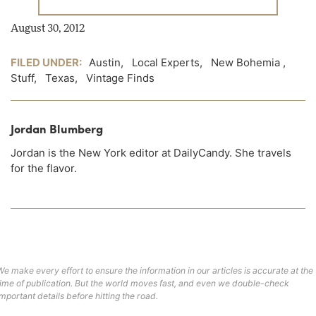
August 30, 2012
FILED UNDER:
Austin
,
Local Experts
,
New Bohemia
,
Stuff
,
Texas
,
Vintage Finds
Jordan Blumberg
Jordan is the New York editor at DailyCandy. She travels
for the flavor.
We make every effort to ensure the information in our articles is accurate at the
time of publication. But the world moves fast, and even we double-check
important details before hitting the road.