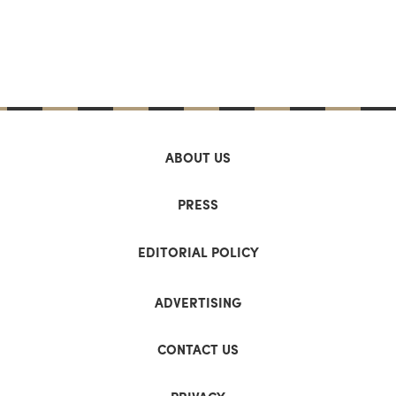
ABOUT US
PRESS
EDITORIAL POLICY
ADVERTISING
CONTACT US