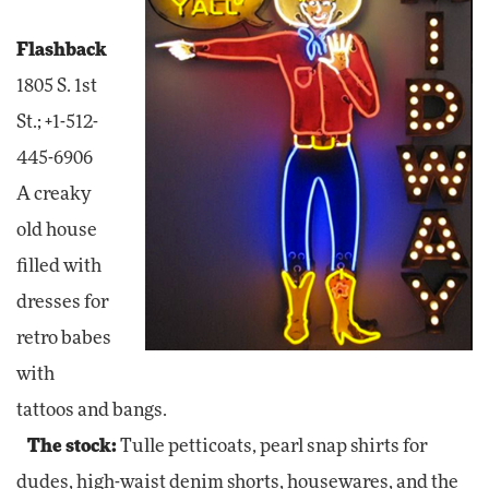
Flashback
1805 S. 1st
St.; +1-512-
445-6906
A creaky
old house
filled with
dresses for
retro babes
with
tattoos and bangs.
The stock:
Tulle petticoats, pearl snap shirts for
dudes, high-waist denim shorts, housewares, and the