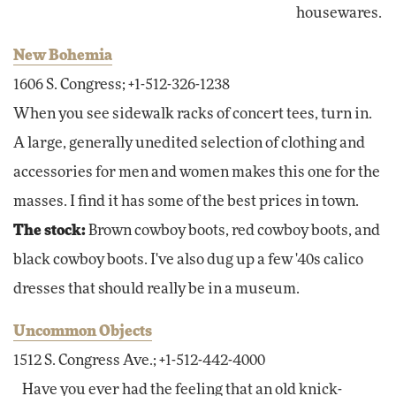
housewares.
New Bohemia
1606 S. Congress; +1-512-326-1238
When you see sidewalk racks of concert tees, turn in.
A large, generally unedited selection of clothing and
accessories for men and women makes this one for the
masses. I find it has some of the best prices in town.
The stock:
Brown cowboy boots, red cowboy boots, and
black cowboy boots. I've also dug up a few '40s calico
dresses that should really be in a museum.
Uncommon Objects
1512 S. Congress Ave.; +1-512-442-4000
Have you ever had the feeling that an old knick-