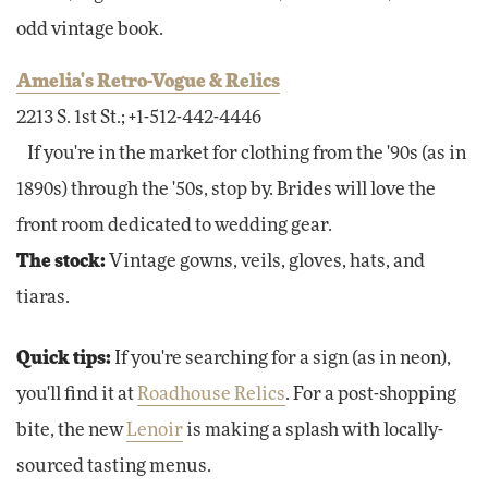
odd vintage book.
Amelia's Retro-Vogue & Relics
2213 S. 1st St.; +1-512-442-4446
If you're in the market for clothing from the '90s (as in
1890s) through the '50s, stop by. Brides will love the
front room dedicated to wedding gear.
The stock:
Vintage gowns, veils, gloves, hats, and
tiaras.
Quick tips:
If you're searching for a sign (as in neon),
you'll find it at
Roadhouse Relics
. For a post-shopping
bite, the new
Lenoir
is making a splash with locally-
sourced tasting menus.