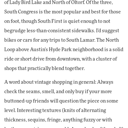
of Lady Bird Lake and North of Oltorf. Of the three,
South Congress is the most popular and best for those
on foot, though South First is quiet enough to not
begrudge less-than-consistent sidewalks. I'd suggest
bikes or cars for any trips to South Lamar. The North
Loop above Austin's Hyde Park neighborhood is a solid
ride or short drive from downtown, with a cluster of
shops that practically blend together.
A word about vintage shopping in general: Always
check the seams, smell, and only buy if your more
buttoned-up friends will question the piece on some
level. Interesting textures (knits of alternating
thickness, sequins, fringe, anything fuzzy or with