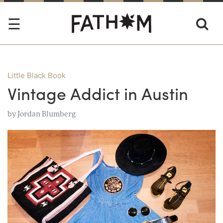
Little Black Book
Vintage Addict in Austin
by
Jordan Blumberg