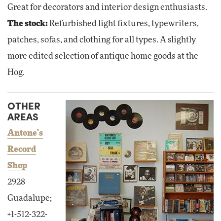
Great for decorators and interior design enthusiasts.
The stock:
Refurbished light fixtures, typewriters,
patches, sofas, and clothing for all types. A slightly
more edited selection of antique home goods at the
Hog.
OTHER
AREAS
Antone's
Record
Shop
2928
Guadalupe;
+1-512-322-