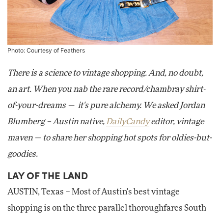
Photo: Courtesy of Feathers
There is a science to vintage shopping. And, no doubt,
an art. When you nab the rare record/chambray shirt-
of-your-dreams — it's pure alchemy. We asked Jordan
Blumberg – Austin native,
DailyCandy
editor, vintage
maven — to share her shopping hot spots for oldies-but-
goodies.
LAY OF THE LAND
AUSTIN, Texas – Most of Austin's best vintage
shopping is on the three parallel thoroughfares South