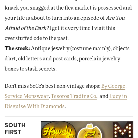
knack you snagged at the flea market is possessed and
your life is about to turn into an episode of
Are You
Afraid of the Dark?
I get it every time I visit this
overstuffed ode to the past.
The stock:
Antique jewelry (costume mainly), objects
d'art, old letters and post cards, porcelain jewelry
boxes to stash secrets.
Don't miss SoCo's best non-vintage shops:
By George
,
Service Menswear
,
Tesoros Trading Co.
, and
Lucy in
Disguise With Diamonds
.
SOUTH
FIRST