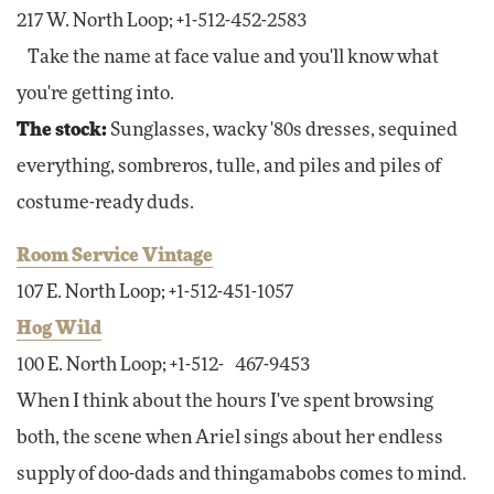
217 W. North Loop; +1-512-452-2583
Take the name at face value and you'll know what
you're getting into.
The stock:
Sunglasses, wacky '80s dresses, sequined
everything, sombreros, tulle, and piles and piles of
costume-ready duds.
Room Service Vintage
107 E. North Loop; +1-512-451-1057
Hog Wild
100 E. North Loop; +1-512- 467-9453
When I think about the hours I've spent browsing
both, the scene when Ariel sings about her endless
supply of doo-dads and thingamabobs comes to mind.