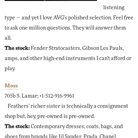
listening
type — and yet I love AVG's polished selection. Feel free
to ask one million questions. They will answer them
all.
The stock:
Fender Stratocasters, Gibson Les Pauls,
amps, and other high-end instruments I can't afford or
play.
Moss
705b S. Lamar; +1-512-916-9961
Feathers' richer sister is technically a consignment
shop but, hey, pre-owned is pre-owned.
The stock:
Contemporary dresses, coats, bags, and
shoes from brands like Jil Sander, Prada, Chanel,