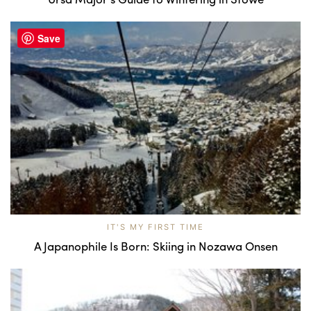
Save
IT'S MY FIRST TIME
A Japanophile Is Born: Skiing in Nozawa Onsen