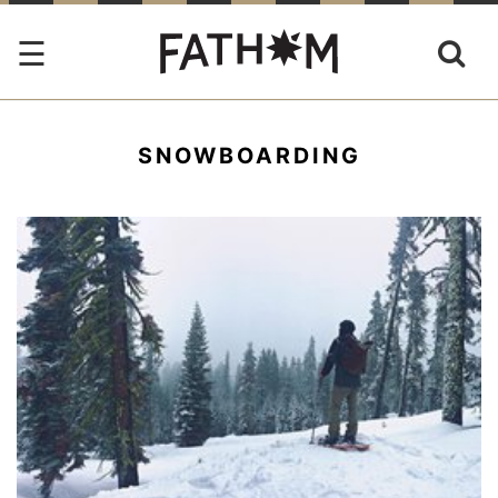
SNOWBOARDING