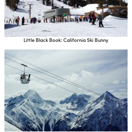
Little Black Book: California Ski Bunny