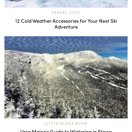
TRAVEL LOOT
12 Cold Weather Accessories for Your Next Ski
Adventure
LITTLE BLACK BOOK
Ursa Major's Guide to Wintering in Stowe