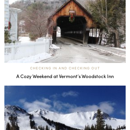
CHECKING IN AND CHECKING OUT
A Cozy Weekend at Vermont’s Woodstock Inn