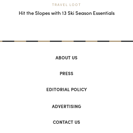
TRAVEL LOOT
Hit the Slopes with 13 Ski Season Essentials
ABOUT US
PRESS
EDITORIAL POLICY
ADVERTISING
CONTACT US