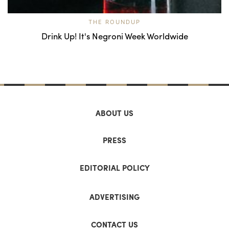
THE ROUNDUP
Drink Up! It's Negroni Week Worldwide
ABOUT US
PRESS
EDITORIAL POLICY
ADVERTISING
CONTACT US