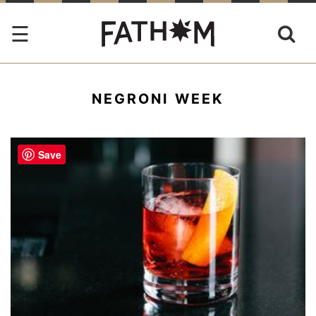
NEGRONI WEEK
Save