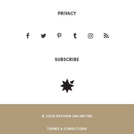
PRIVACY
SUBSCRIBE
© 2026 FATHOM UNLIMITED
TERMS & CONDITIONS