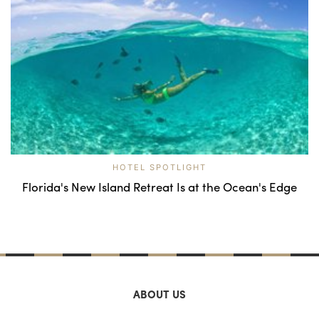
HOTEL SPOTLIGHT
Florida's New Island Retreat Is at the Ocean's Edge
ABOUT US