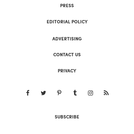
PRESS
EDITORIAL POLICY
ADVERTISING
CONTACT US
PRIVACY
SUBSCRIBE