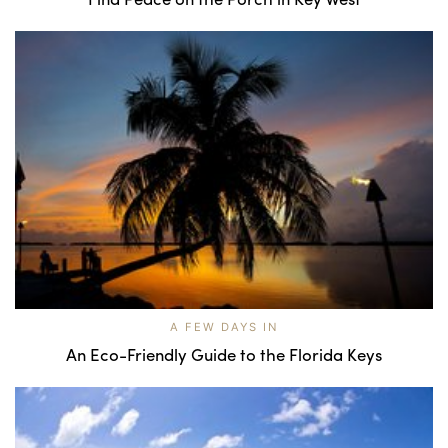
A FEW DAYS IN
An Eco-Friendly Guide to the Florida Keys