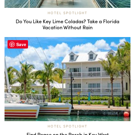
HOTEL SPOTLIGHT
Do You Like Key Lime Coladas? Take a Florida
Vacation Without Rain
Save
HOTEL SPOTLIGHT
Find Peace on the Porch in Key West