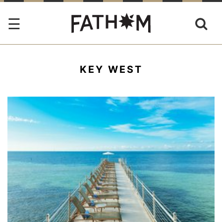
KEY WEST