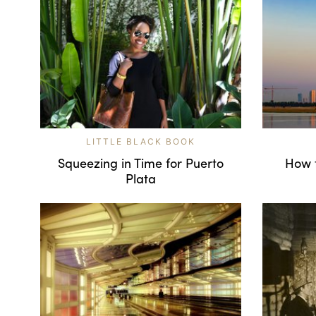
LITTLE BLACK BOOK
Squeezing in Time for Puerto
How 
Plata