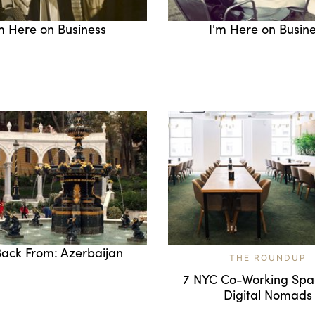
m Here on Business
I'm Here on Busin
Back From: Azerbaijan
THE ROUNDUP
7 NYC Co-Working Spa
Digital Nomads