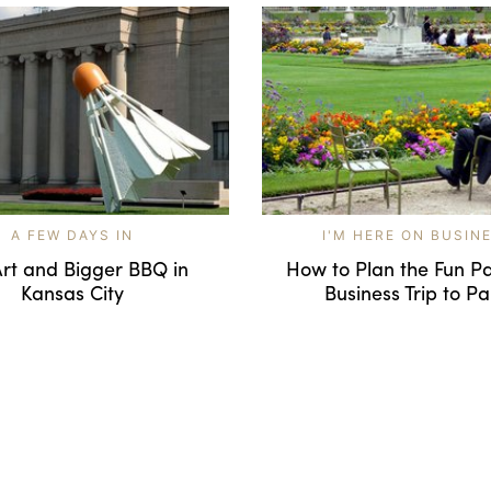
A FEW DAYS IN
I'M HERE ON BUSIN
Art and Bigger BBQ in
How to Plan the Fun Pa
Kansas City
Business Trip to Pa