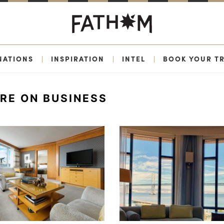
NATIONS
|
INSPIRATION
|
INTEL
|
BOOK YOUR TR
ERE ON BUSINESS