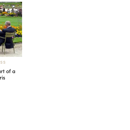
ESS
rt of a
ris