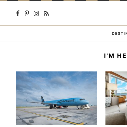
DESTI
I'M H