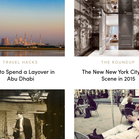
TRAVEL HACKS
THE ROUNDUP
to Spend a Layover in
The New New York City
Abu Dhabi
Scene in 2015