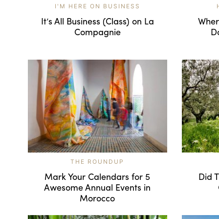
I'M HERE ON BUSINESS
It’s All Business (Class) on La
Where
Compagnie
D
THE ROUNDUP
Mark Your Calendars for 5
Did T
Awesome Annual Events in
Morocco