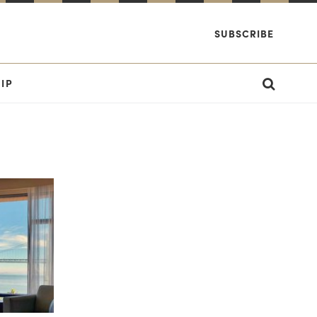
SUBSCRIBE
IP