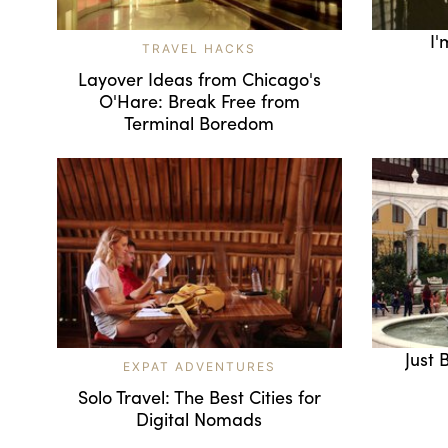
I'
TRAVEL HACKS
Layover Ideas from Chicago's
O'Hare: Break Free from
Terminal Boredom
Just 
EXPAT ADVENTURES
Solo Travel: The Best Cities for
Digital Nomads