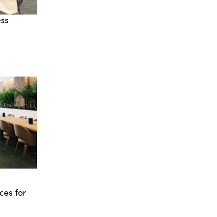
ess
ces for