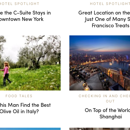
HOTEL SPOTLIGHT
HOTEL SPOTLIGH
 the C-Suite Stays in
Great Location on th
owntown New York
Just One of Many 
Francisco Treats
FOOD TALES
CHECKING IN AND CHE
OUT
his Man Find the Best
On Top of the World
Olive Oil in Italy?
Shanghai