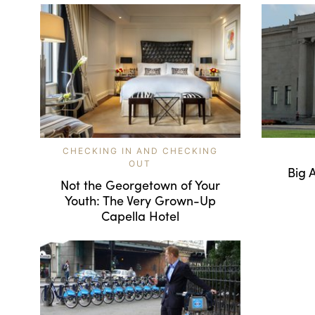
CHECKING IN AND CHECKING
OUT
Big 
Not the Georgetown of Your
Youth: The Very Grown-Up
Capella Hotel