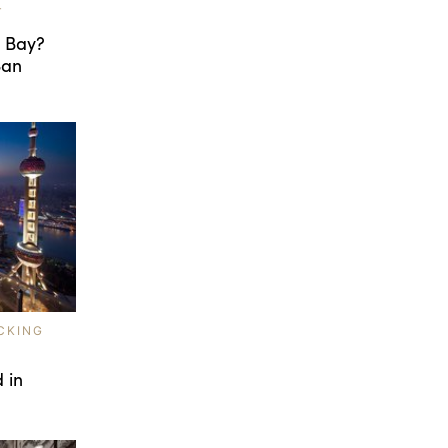
T
e Bay?
San
CKING
 in