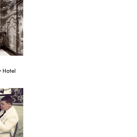
 Hotel