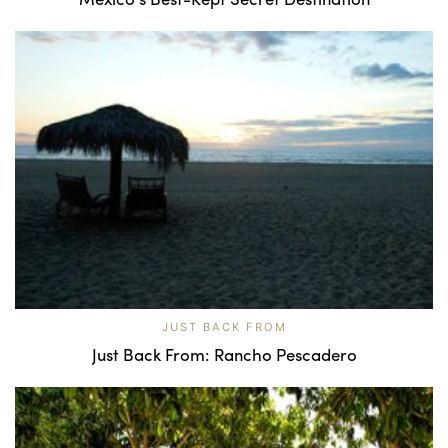
JUST BACK FROM
Just Back From: Rancho Pescadero