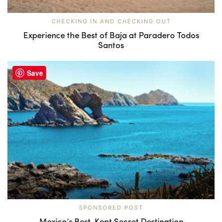
CHECKING IN AND CHECKING OUT
Experience the Best of Baja at Paradero Todos
Santos
Save
SPONSORED POST
Mexico’s Best-Kept Secret Destination