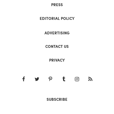
PRESS
EDITORIAL POLICY
ADVERTISING
CONTACT US
PRIVACY
SUBSCRIBE