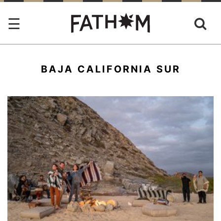
BAJA CALIFORNIA SUR