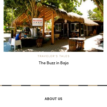
TRAVELER'S TALES
The Buzz in Baja
ABOUT US