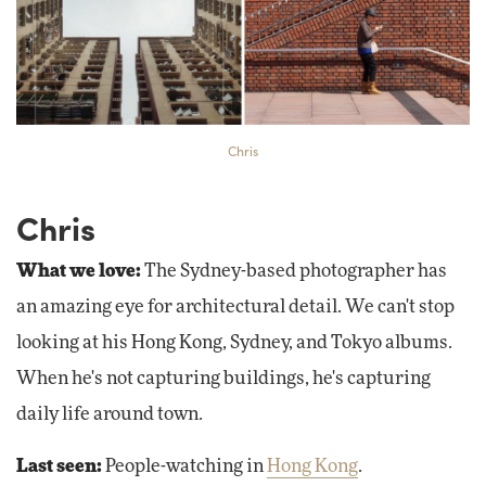
Chris
Chris
What we love:
The Sydney-based photographer has
an amazing eye for architectural detail. We can't stop
looking at his Hong Kong, Sydney, and Tokyo albums.
When he's not capturing buildings, he's capturing
daily life around town.
Last seen:
People-watching in
Hong Kong
.