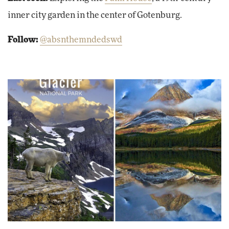
inner city garden in the center of Gotenburg.
Follow:
@absnthemndedswd