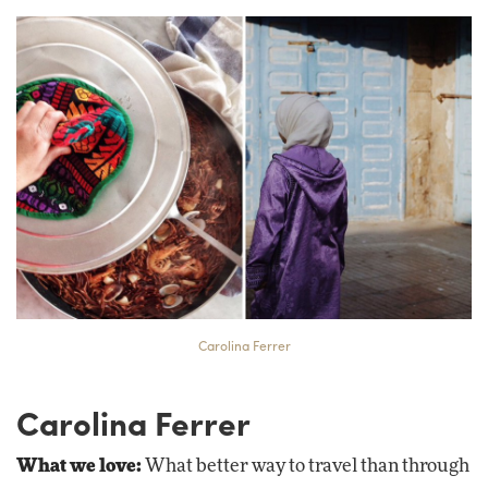
Carolina Ferrer
Carolina Ferrer
What we love:
What better way to travel than through