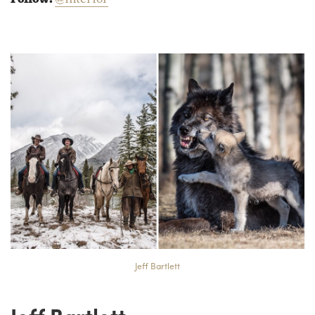
Jeff Bartlett