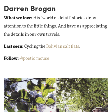
Darren Brogan
What we love:
His "world of detail" stories draw
attention to the little things. And have us appreciating
the details in our own travels.
Last seen:
Cycling the
Bolivian salt flats
.
Follow:
@poetic_mouse