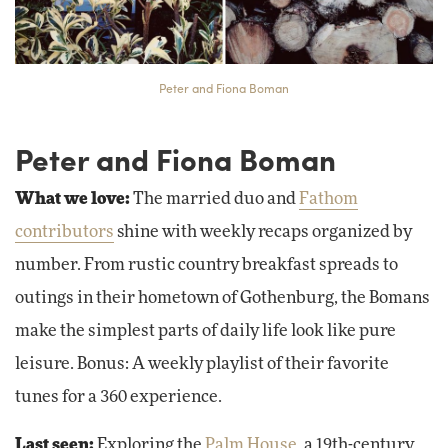
Peter and Fiona Boman
Peter and Fiona Boman
What we love:
The married duo and
Fathom
contributors
shine with weekly recaps organized by
number. From rustic country breakfast spreads to
outings in their hometown of Gothenburg, the Bomans
make the simplest parts of daily life look like pure
leisure. Bonus: A weekly playlist of their favorite
tunes for a 360 experience.
Last seen:
Exploring the
Palm House
, a 19th-century