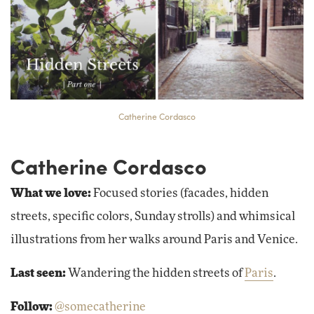
Catherine Cordasco
Catherine Cordasco
What we love:
Focused stories (facades, hidden
streets, specific colors, Sunday strolls) and whimsical
illustrations from her walks around Paris and Venice.
Last seen:
Wandering the hidden streets of
Paris
.
Follow:
@somecatherine