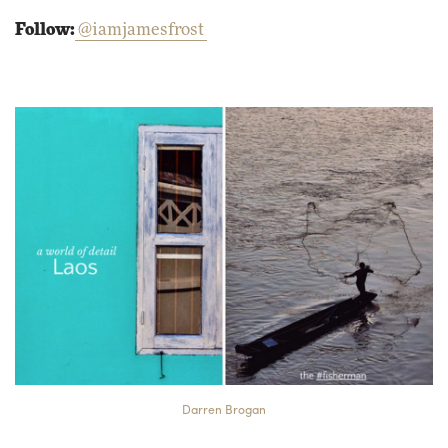
Follow:
@iamjamesfrost
Darren Brogan