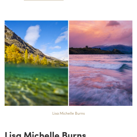
Lisa Michelle Burns
Lisa Michelle Burns