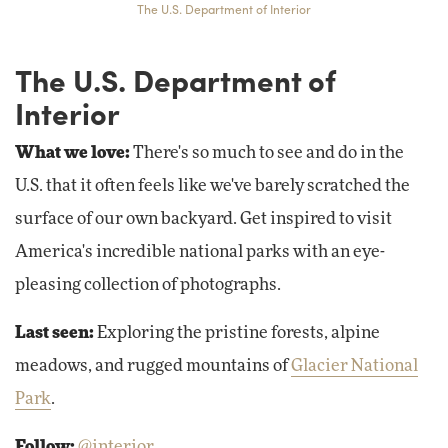
The U.S. Department of Interior
The U.S. Department of
Interior
What we love:
There's so much to see and do in the
U.S. that it often feels like we've barely scratched the
surface of our own backyard. Get inspired to visit
America's incredible national parks with an eye-
pleasing collection of photographs.
Last seen:
Exploring the pristine forests, alpine
meadows, and rugged mountains of
Glacier National
Park
.
Follow:
@interior