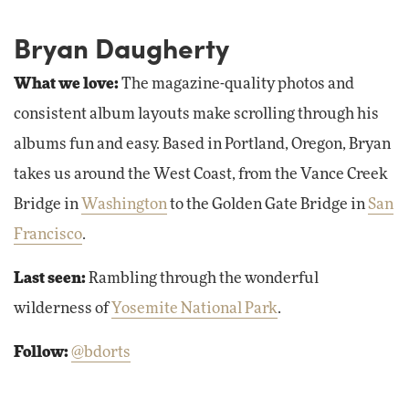
Bryan Daugherty
What we love:
The magazine-quality photos and
consistent album layouts make scrolling through his
albums fun and easy. Based in Portland, Oregon, Bryan
takes us around the West Coast, from the Vance Creek
Bridge in
Washington
to the Golden Gate Bridge in
San
Francisco
.
Last seen:
Rambling through the wonderful
wilderness of
Yosemite National Park
.
Follow:
@bdorts