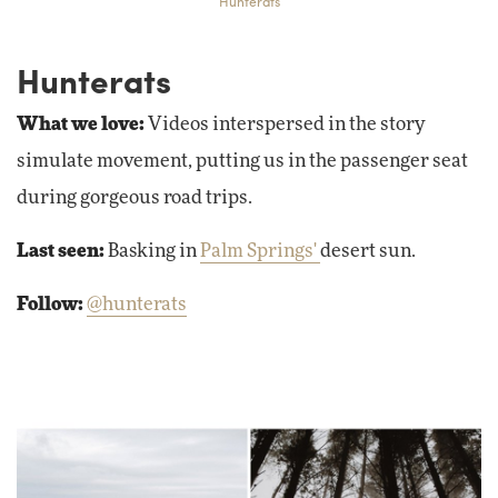
Hunterats
Hunterats
What we love:
Videos interspersed in the story
simulate movement, putting us in the passenger seat
during gorgeous road trips.
Last seen:
Basking in
Palm Springs'
desert sun.
Follow:
@hunterats