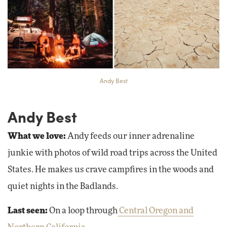
Andy Best
Andy Best
What we love:
Andy feeds our inner adrenaline
junkie with photos of wild road trips across the United
States. He makes us crave campfires in the woods and
quiet nights in the Badlands.
Last seen:
On a loop through
Central Oregon and