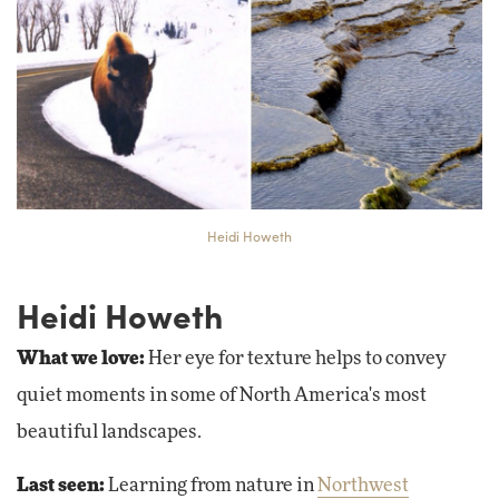
Heidi Howeth
Heidi Howeth
What we love:
Her eye for texture helps to convey
quiet moments in some of North America's most
beautiful landscapes.
Last seen:
Learning from nature in
Northwest