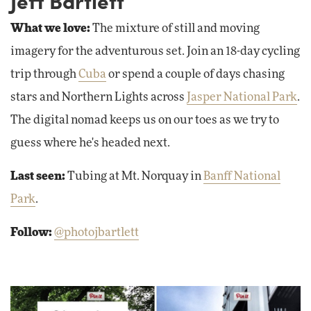
Jeff Bartlett
What we love:
The mixture of still and moving
imagery for the adventurous set. Join an 18-day cycling
trip through
Cuba
or spend a couple of days chasing
stars and Northern Lights across
Jasper National Park
.
The digital nomad keeps us on our toes as we try to
guess where he's headed next.
Last seen:
Tubing at Mt. Norquay in
Banff National
Park
.
Follow:
@photojbartlett