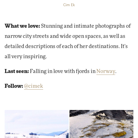
Cim Ek
What we love:
Stunning and intimate photographs of
narrow city streets and wide open spaces, as well as
detailed descriptions of each of her destinations. It's
all very inspiring.
Last seen:
Falling in love with fjords in
Norway
.
Follow:
@cimek