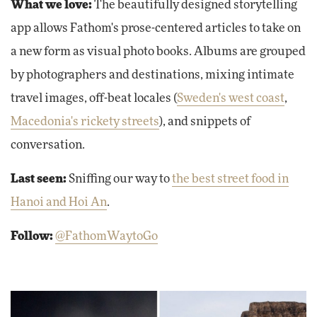
What we love:
The beautifully designed storytelling
app allows Fathom's prose-centered articles to take on
a new form as visual photo books. Albums are grouped
by photographers and destinations, mixing intimate
travel images, off-beat locales (
Sweden's west coast
,
Macedonia's rickety streets
), and snippets of
conversation.
Last seen:
Sniffing our way to
the best street food in
Hanoi and Hoi An
.
Follow:
@FathomWaytoGo