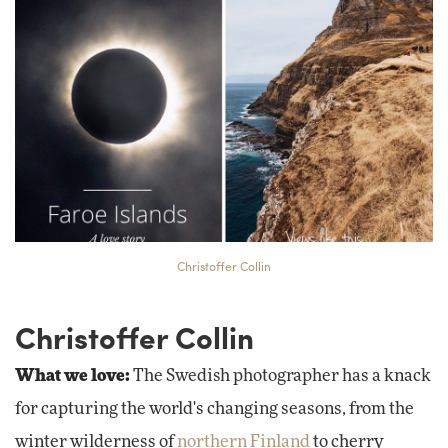
Christoffer Collin
Christoffer Collin
What we love:
The Swedish photographer has a knack
for capturing the world's changing seasons, from the
winter wilderness of
northern Finland
to cherry