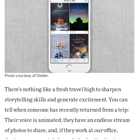
Photo courtesy of Steller.
There's nothing like a fresh travel high to sharpen
storytelling skills and generate excitement. You can
tell when someone has recently returned from a trip:
Their voice is animated, they have an endless stream
of photos to share, and, if they work at
our
office,