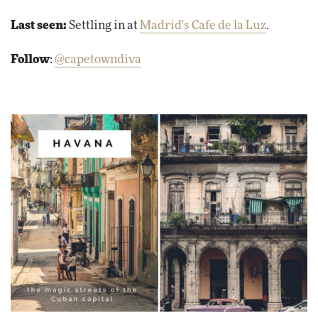
Last seen:
Settling in at
Madrid's Cafe de la Luz
.
Follow
:
@capetowndiva