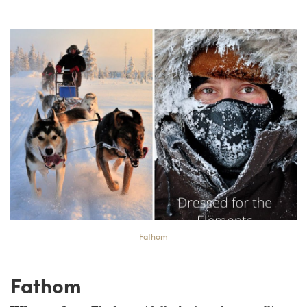
Fathom
Fathom