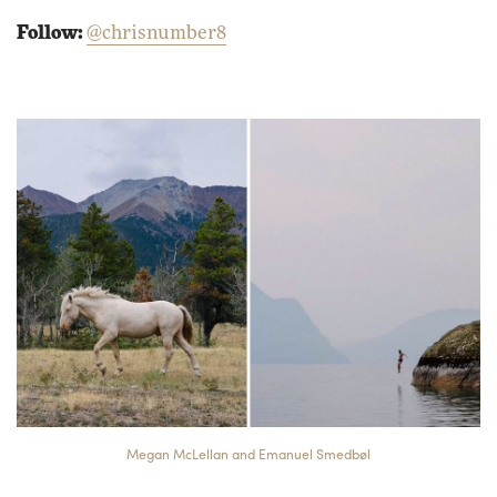
Follow:
@chrisnumber8
Megan McLellan and Emanuel Smedbøl