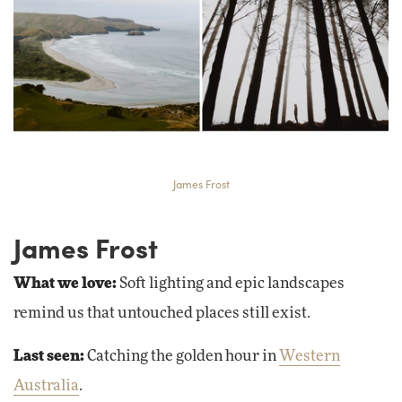
James Frost
James Frost
What we love:
Soft lighting and epic landscapes
remind us that untouched places still exist.
Last seen:
Catching the golden hour in
Western
Australia
.