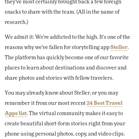
they've most certainly brought back a few foreign
snacks to share with the team. (All in the name of
research.)
We admit it: We're addicted to the high. It's one of the
reasons why we've fallen for storytelling app
Steller
.
The platform has quickly become one of our favorite
places to learn about destinations and discover and
share photos and stories with fellow travelers.
You may already know about Steller, or you may
remember it from our most recent
24 Best Travel
Apps list
. The virtual community makes it easy to
create beautiful short-form stories right from your
phone using personal photos, copy, and video clips.