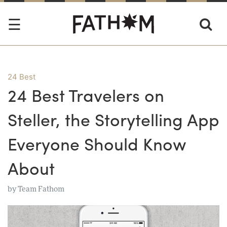
24 Best
24 Best Travelers on
Steller, the Storytelling App
Everyone Should Know
About
by
Team Fathom