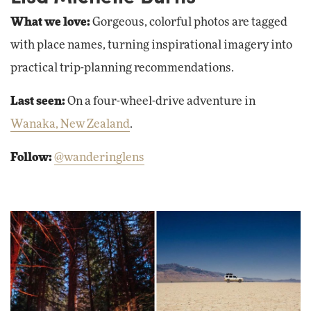
What we love:
Gorgeous, colorful photos are tagged
with place names, turning inspirational imagery into
practical trip-planning recommendations.
Last seen:
On a four-wheel-drive adventure in
Wanaka, New Zealand
.
Follow:
@wanderinglens