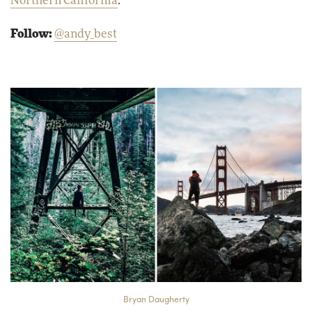
Northern California
.
Follow:
@andy_best
Bryan Daugherty