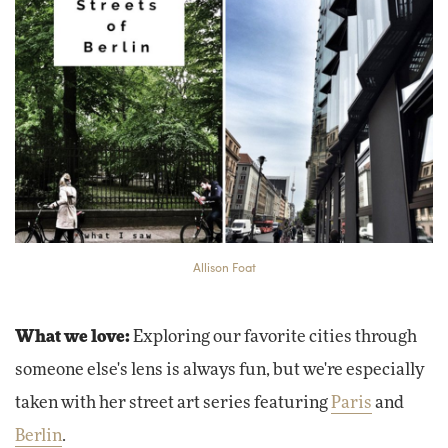
Allison Foat
What we love:
Exploring our favorite cities through
someone else's lens is always fun, but we're especially
taken with her street art series featuring
Paris
and
Berlin
.