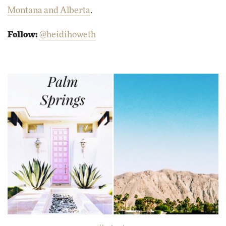
Montana and Alberta
.
Follow:
@heidihoweth