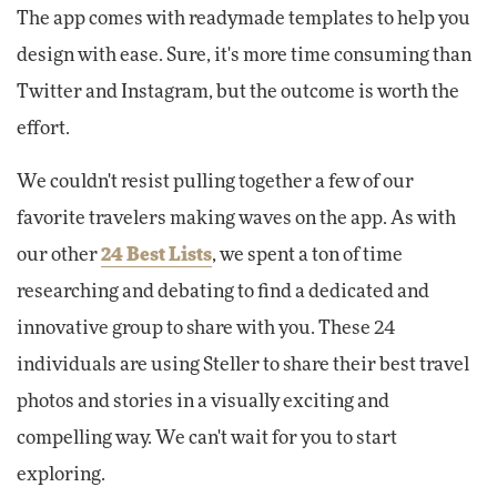
The app comes with readymade templates to help you
design with ease. Sure, it's more time consuming than
Twitter and Instagram, but the outcome is worth the
effort.
We couldn't resist pulling together a few of our
favorite travelers making waves on the app. As with
our other
24 Best Lists
, we spent a ton of time
researching and debating to find a dedicated and
innovative group to share with you. These 24
individuals are using Steller to share their best travel
photos and stories in a visually exciting and
compelling way. We can't wait for you to start
exploring.