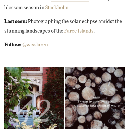
blossom season in
Stockholm
.
Last seen:
Photographing the solar eclipse amidst the
stunning landscapes of the
Faroe Islands
.
Follow:
@wisslaren