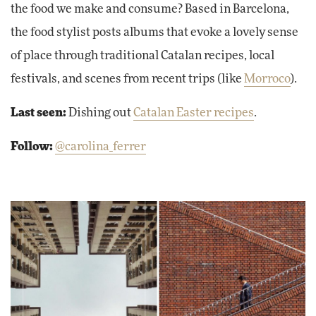
the food we make and consume? Based in Barcelona,
the food stylist posts albums that evoke a lovely sense
of place through traditional Catalan recipes, local
festivals, and scenes from recent trips (like
Morroco
).
Last seen:
Dishing out
Catalan Easter recipes
.
Follow:
@carolina_ferrer